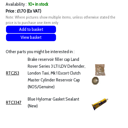
Availability :
10+ in stock
Price : £1.70 (Ex VAT)
Note: Where pictures show multiple items, unless otherwise stated the
price is to purchase one item only
Add to basket
View basket
Other parts you might be interested in :
Brake reservoir filler cap Land
Rover Series 3 LTI LDV Defender,
RTC253
London Taxi, Mk 1 Escort Clutch
Master Cylinder Reservoir Cap
(NOS/Genuine)
Blue Hylomar Gasket Sealant
RTC3347
(New)