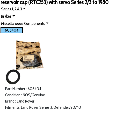
reservoir cap (RTC253) with servo Series 2/3 to 1980
Series 1, 2 & 3
Brakes
Miscellaneous Components
606404
Part Number : 606404
Condition : NOS/Genuine
Brand : Land Rover
Fitments: Land Rover Series 3, Defender/90/110