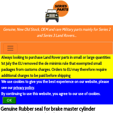
Genuine, New Old Stock, OEM and rare Military parts mainly for Series 2
and Series 3 Land Rovers...
Always looking to purchase Land Rover parts in small or large quantities
1st July the EU removed the de minimis rule that exempted small
packages from customs charges. Orders to EU may therefore require
additional charges to be paid before shipping
We use cookies to give you the best experience on our website, please
see our
privacy policy
.
By continuing to use this website, you agree to our use of cookies.
OK
Genuine Rubber seal for brake master cylinder