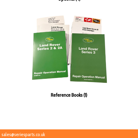
Reference Books (1)
sales@seriesparts.co.uk