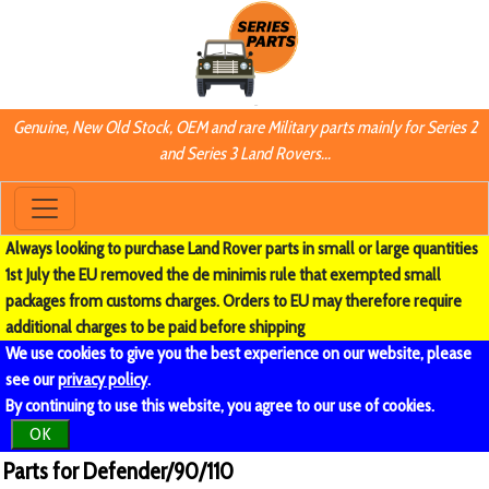
Genuine, New Old Stock, OEM and rare Military parts mainly for Series 2
and Series 3 Land Rovers...
Always looking to purchase Land Rover parts in small or large quantities
1st July the EU removed the de minimis rule that exempted small
packages from customs charges. Orders to EU may therefore require
additional charges to be paid before shipping
We use cookies to give you the best experience on our website, please
see our
privacy policy
.
By continuing to use this website, you agree to our use of cookies.
OK
Parts for Defender/90/110