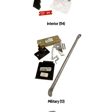
Interior (114)
Military (13)