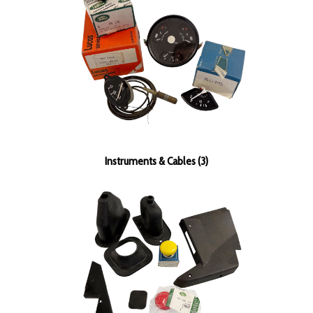
Instruments & Cables (3)