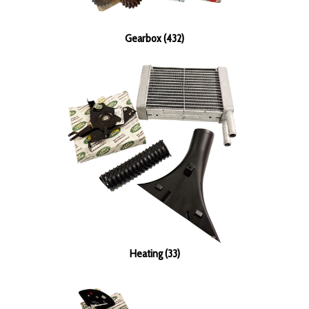
Gearbox (432)
Heating (33)