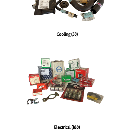
Cooling (53)
Electrical (188)