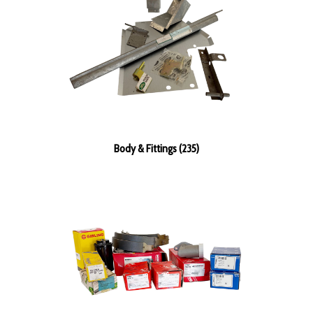
Body & Fittings (235)