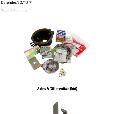
Defender/90/110
(choose category)
Axles & Differentials (166)