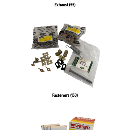
Exhaust (55)
Fasteners (153)