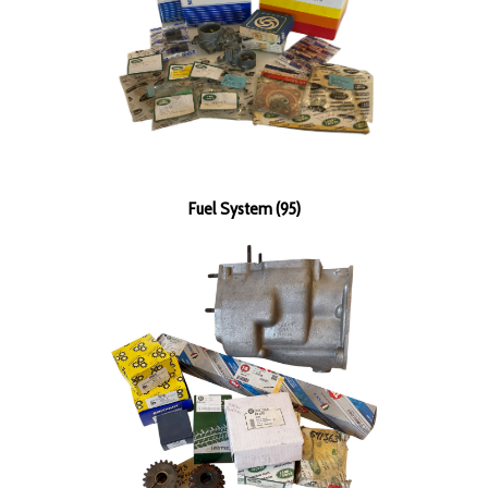
Fuel System (95)