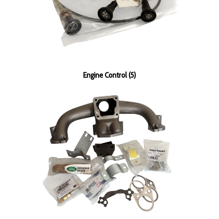
Engine Control (5)