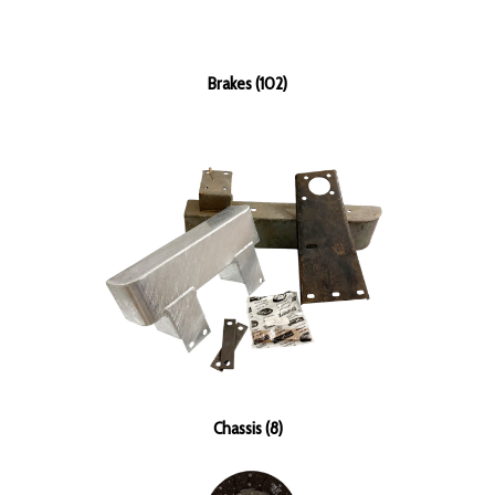
Brakes (102)
Chassis (8)