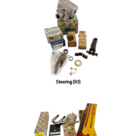
Steering (50)