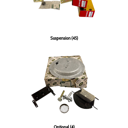
Suspension (45)
Optional (4)