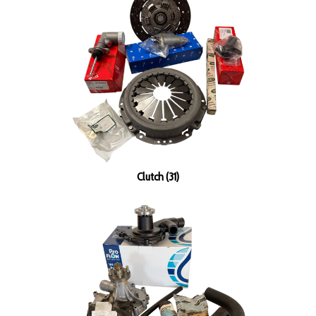
Clutch (31)