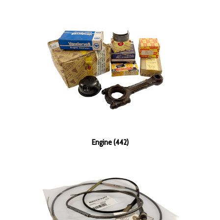
Engine (442)