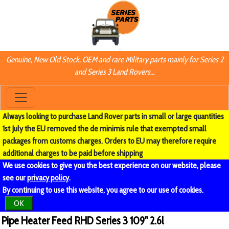
Genuine, New Old Stock, OEM and rare Military parts mainly for Series 2
and Series 3 Land Rovers...
Always looking to purchase Land Rover parts in small or large quantities
1st July the EU removed the de minimis rule that exempted small
packages from customs charges. Orders to EU may therefore require
additional charges to be paid before shipping
We use cookies to give you the best experience on our website, please
see our
privacy policy
.
By continuing to use this website, you agree to our use of cookies.
OK
Pipe Heater Feed RHD Series 3 109" 2.6l