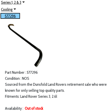
Series 1, 2 & 3
Cooling
577296
Part Number : 577296
Condition : NOS
Sourced from the Dunsfold Land Rovers retirement sale who were
known for only selling top quality parts.
Fitments: Land Rover Series 3, 2.6l
Availability :
Out of stock