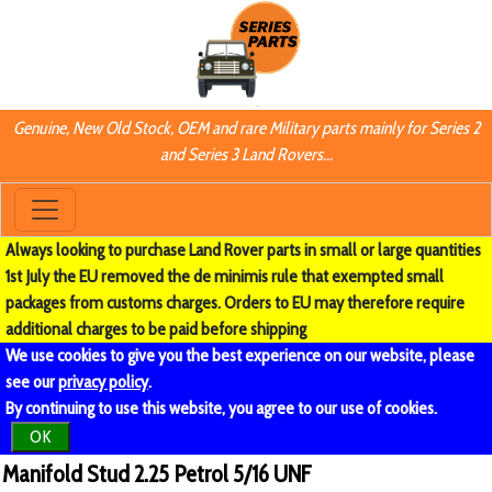
Genuine, New Old Stock, OEM and rare Military parts mainly for Series 2
and Series 3 Land Rovers...
Always looking to purchase Land Rover parts in small or large quantities
1st July the EU removed the de minimis rule that exempted small
packages from customs charges. Orders to EU may therefore require
additional charges to be paid before shipping
We use cookies to give you the best experience on our website, please
see our
privacy policy
.
By continuing to use this website, you agree to our use of cookies.
OK
Manifold Stud 2.25 Petrol 5/16 UNF