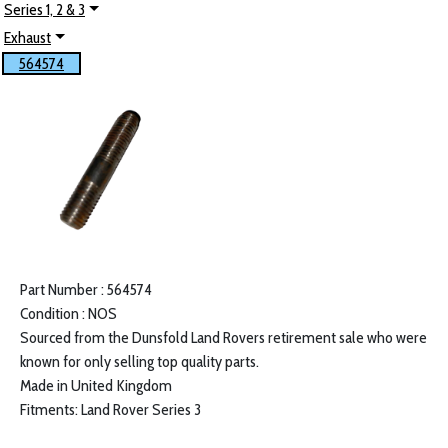
Series 1, 2 & 3
Exhaust
564574
Part Number : 564574
Condition : NOS
Sourced from the Dunsfold Land Rovers retirement sale who were
known for only selling top quality parts.
Made in United Kingdom
Fitments: Land Rover Series 3