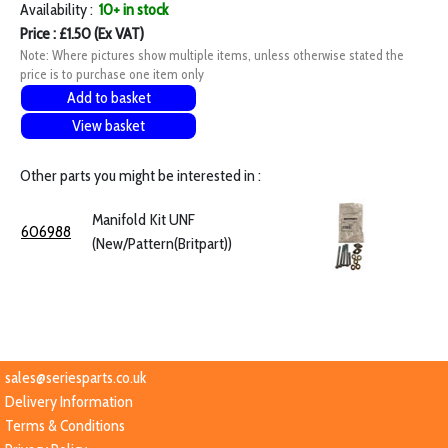
Availability :
10+ in stock
Price : £1.50 (Ex VAT)
Note: Where pictures show multiple items, unless otherwise stated the
price is to purchase one item only
Add to basket
View basket
Other parts you might be interested in :
Manifold Kit UNF
606988
(New/Pattern(Britpart))
sales@seriesparts.co.uk
Delivery Information
Terms & Conditions