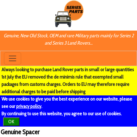
Genuine, New Old Stock, OEM and rare Military parts mainly for Series 2
and Series 3 Land Rovers...
Always looking to purchase Land Rover parts in small or large quantities
1st July the EU removed the de minimis rule that exempted small
packages from customs charges. Orders to EU may therefore require
additional charges to be paid before shipping
We use cookies to give you the best experience on our website, please
see our
privacy policy
.
By continuing to use this website, you agree to our use of cookies.
OK
Genuine Spacer