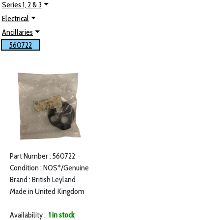
Series 1, 2 & 3
Electrical
Ancillaries
560722
Part Number : 560722
Condition : NOS*/Genuine
Brand : British Leyland
Made in United Kingdom
Availability :
1 in stock