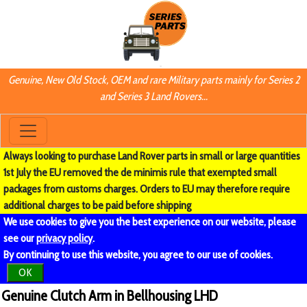
Genuine, New Old Stock, OEM and rare Military parts mainly for Series 2
and Series 3 Land Rovers...
Always looking to purchase Land Rover parts in small or large quantities
1st July the EU removed the de minimis rule that exempted small
packages from customs charges. Orders to EU may therefore require
additional charges to be paid before shipping
We use cookies to give you the best experience on our website, please
see our
privacy policy
.
By continuing to use this website, you agree to our use of cookies.
OK
Genuine Clutch Arm in Bellhousing LHD