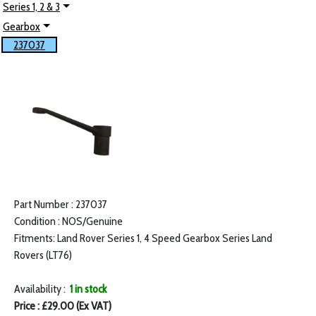
Series 1, 2 & 3
Gearbox
237037
Part Number : 237037
Condition : NOS/Genuine
Fitments: Land Rover Series 1, 4 Speed Gearbox Series Land
Rovers (LT76)
Availability :
1 in stock
Price : £29.00 (Ex VAT)