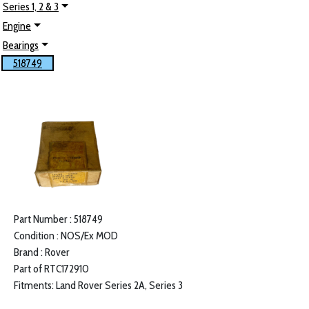
Series 1, 2 & 3
Engine
Bearings
518749
Part Number : 518749
Condition : NOS/Ex MOD
Brand : Rover
Part of RTC172910
Fitments: Land Rover Series 2A, Series 3