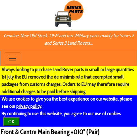
Genuine, New Old Stock, OEM and rare Military parts mainly for Series 2
and Series 3 Land Rovers...
Always looking to purchase Land Rover parts in small or large quantities
1st July the EU removed the de minimis rule that exempted small
packages from customs charges. Orders to EU may therefore require
additional charges to be paid before shipping
We use cookies to give you the best experience on our website, please
see our
privacy policy
.
By continuing to use this website, you agree to our use of cookies.
OK
Front & Centre Main Bearing +010" (Pair)