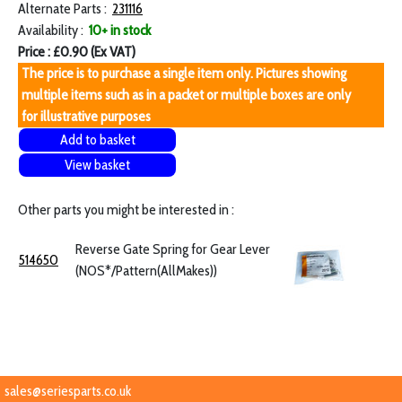
Alternate Parts :
231116
Availability :
10+ in stock
Price : £0.90 (Ex VAT)
The price is to purchase a single item only. Pictures showing
multiple items such as in a packet or multiple boxes are only
for illustrative purposes
Add to basket
View basket
Other parts you might be interested in :
Reverse Gate Spring for Gear Lever
514650
(NOS*/Pattern(AllMakes))
sales@seriesparts.co.uk