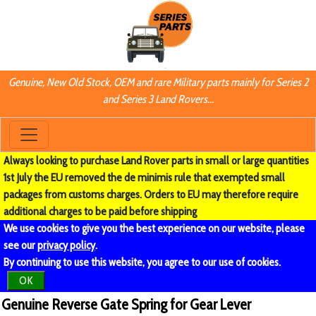
Genuine, New Old Stock, OEM and rare Military parts mainly for Series 2
and Series 3 Land Rovers...
Always looking to purchase Land Rover parts in small or large quantities
1st July the EU removed the de minimis rule that exempted small
packages from customs charges. Orders to EU may therefore require
additional charges to be paid before shipping
We use cookies to give you the best experience on our website, please
see our
privacy policy
.
By continuing to use this website, you agree to our use of cookies.
OK
Genuine Reverse Gate Spring for Gear Lever