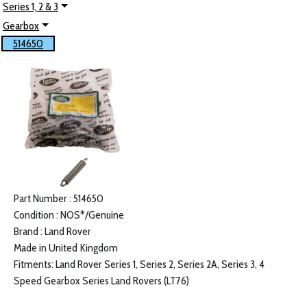
Series 1, 2 & 3
Gearbox
514650
Part Number : 514650
Condition : NOS*/Genuine
Brand : Land Rover
Made in United Kingdom
Fitments: Land Rover Series 1, Series 2, Series 2A, Series 3, 4
Speed Gearbox Series Land Rovers (LT76)