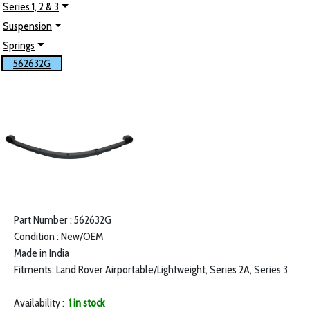
Series 1, 2 & 3
Suspension
Springs
562632G
Part Number : 562632G
Condition : New/OEM
Made in India
Fitments: Land Rover Airportable/Lightweight, Series 2A, Series 3
Availability :
1 in stock