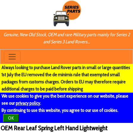
Genuine, New Old Stock, OEM and rare Military parts mainly for Series 2
and Series 3 Land Rovers...
Always looking to purchase Land Rover parts in small or large quantities
1st July the EU removed the de minimis rule that exempted small
packages from customs charges. Orders to EU may therefore require
additional charges to be paid before shipping
We use cookies to give you the best experience on our website, please
see our
privacy policy
.
By continuing to use this website, you agree to our use of cookies.
OK
OEM Rear Leaf Spring Left Hand Lightweight