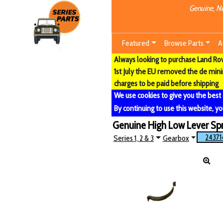
Genuine, Ne
Featured
Browse Parts
A
Always looking to purchase Land Rove
1st July the EU removed the de min
charges to be paid before shipping
We use cookies to give you the best
By continuing to use this website, yo
Genuine High Low Lever Spr
24371
Series 1, 2 & 3
Gearbox