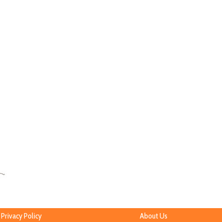
Privacy Policy
About Us