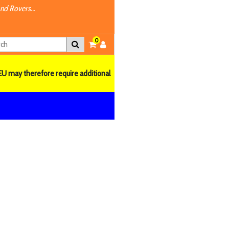
nd Rovers...
0
EU may therefore require additional