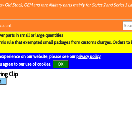
w Old Stock, OEM and rare Military parts mainly for Series 2 and Series 3 La
ccount
r parts in small or large quantities
imis rule that exempted small packages from customs charges. Orders to 
 experience on our website, please see our
privacy policy
.
u agree to our use of cookies.
OK
ing Clip
4