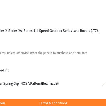
ries 2, Series 2A, Series 3, 4 Speed Gearbox Series Land Rovers (LT76)
ems, unless otherwise stated the price is to purchase one item only
ed in :
er Spring Clip (NOS*/Pattern(Bearmach))
tion
Terms & Conditions