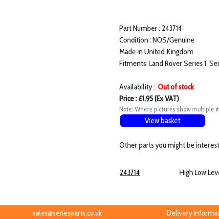
Part Number : 243714
Condition : NOS/Genuine
Made in United Kingdom
Fitments: Land Rover Series 1, Se
Availability :
Out of stock
Price : £1.95 (Ex VAT)
Note: Where pictures show multiple it
View basket
Other parts you might be interest
243714
High Low Lev
sales@seriesparts.co.uk
Delivery Informa