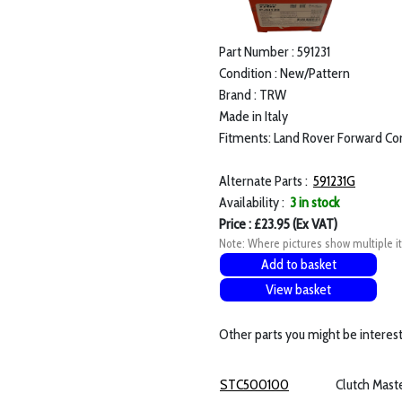
Part Number : 591231
Condition : New/Pattern
Brand : TRW
Made in Italy
Fitments: Land Rover Forward Con
Alternate Parts :
591231G
Availability :
3 in stock
Price : £23.95 (Ex VAT)
Note: Where pictures show multiple it
Add to basket
View basket
Other parts you might be interest
STC500100
Clutch Mast