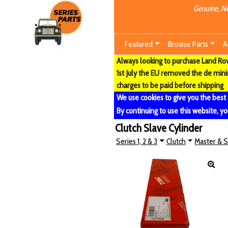
Genuine, Ne
Featured
Browse Parts
A
Always looking to purchase Land Rove
1st July the EU removed the de min
charges to be paid before shipping
We use cookies to give you the best
By continuing to use this website, yo
Clutch Slave Cylinder
Series 1, 2 & 3
Clutch
Master & S