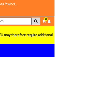
nd Rovers...
0
EU may therefore require additional