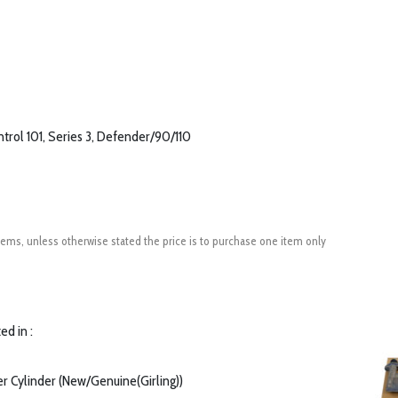
trol 101, Series 3, Defender/90/110
ems, unless otherwise stated the price is to purchase one item only
ed in :
er Cylinder (New/Genuine(Girling))