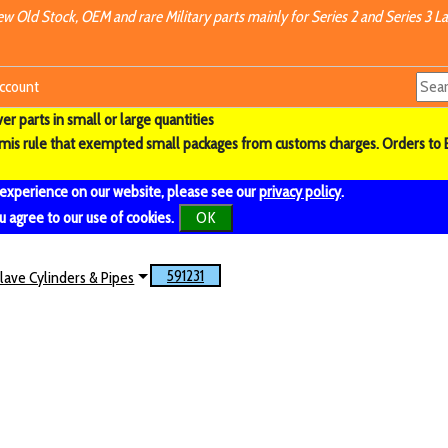
w Old Stock, OEM and rare Military parts mainly for Series 2 and Series 3 La
ccount
r parts in small or large quantities
imis rule that exempted small packages from customs charges. Orders to 
 experience on our website, please see our
privacy policy
.
u agree to our use of cookies.
OK
591231
lave Cylinders & Pipes