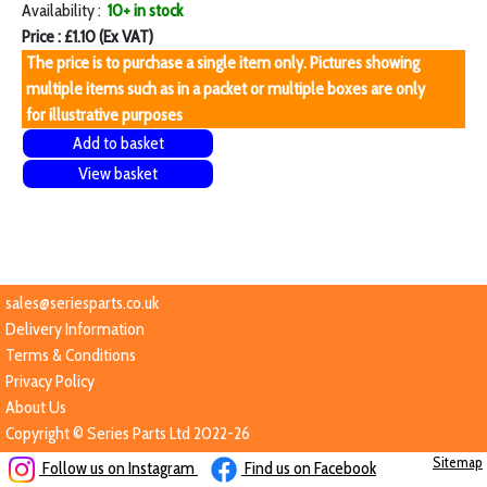
Availability :
10+ in stock
Price : £1.10 (Ex VAT)
The price is to purchase a single item only. Pictures showing
multiple items such as in a packet or multiple boxes are only
for illustrative purposes
Add to basket
View basket
sales@seriesparts.co.uk
Delivery Information
Terms & Conditions
Privacy Policy
About Us
Copyright © Series Parts Ltd 2022-26
Sitemap
Follow us on Instagram
Find us on Facebook