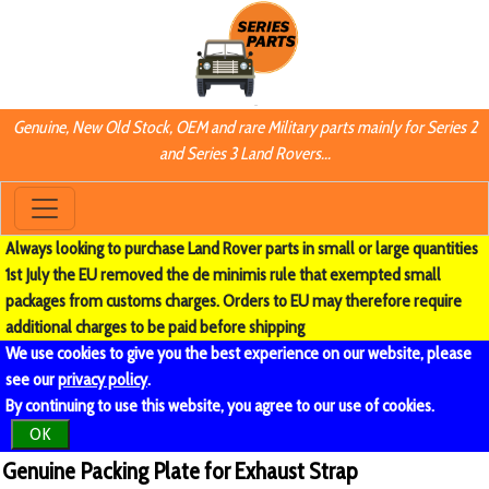
Genuine, New Old Stock, OEM and rare Military parts mainly for Series 2
and Series 3 Land Rovers...
Always looking to purchase Land Rover parts in small or large quantities
1st July the EU removed the de minimis rule that exempted small
packages from customs charges. Orders to EU may therefore require
additional charges to be paid before shipping
We use cookies to give you the best experience on our website, please
see our
privacy policy
.
By continuing to use this website, you agree to our use of cookies.
OK
Genuine Packing Plate for Exhaust Strap