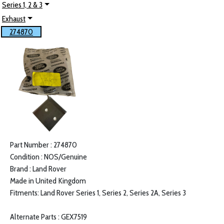
Series 1, 2 & 3
Exhaust
274870
Part Number : 274870
Condition : NOS/Genuine
Brand : Land Rover
Made in United Kingdom
Fitments: Land Rover Series 1, Series 2, Series 2A, Series 3
Alternate Parts : GEX7519