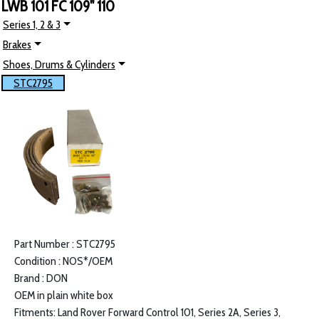
LWB 101 FC 109" 110
Series 1, 2 & 3
Brakes
Shoes, Drums & Cylinders
STC2795
Part Number : STC2795
Condition : NOS*/OEM
Brand : DON
OEM in plain white box
Fitments: Land Rover Forward Control 101, Series 2A, Series 3,