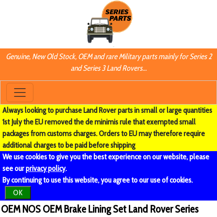
Genuine, New Old Stock, OEM and rare Military parts mainly for Series 2
and Series 3 Land Rovers...
Always looking to purchase Land Rover parts in small or large quantities
1st July the EU removed the de minimis rule that exempted small
packages from customs charges. Orders to EU may therefore require
additional charges to be paid before shipping
We use cookies to give you the best experience on our website, please
see our
privacy policy
.
By continuing to use this website, you agree to our use of cookies.
OK
OEM NOS OEM Brake Lining Set Land Rover Series