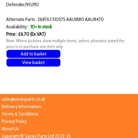
Defender/90/110
Alternate Parts : 268763 510575 AAU1880 AAU8470
Availability :
10+ in stock
Price : £6.70 (Ex VAT)
Note: Where pictures show multiple items, unless otherwise stated the
price is to purchase one item only
Add to basket
View basket
sales@seriesparts.co.uk
Delivery Information
Terms & Conditions
Privacy Policy
About Us
Copyright © Series Parts Ltd 2022-26