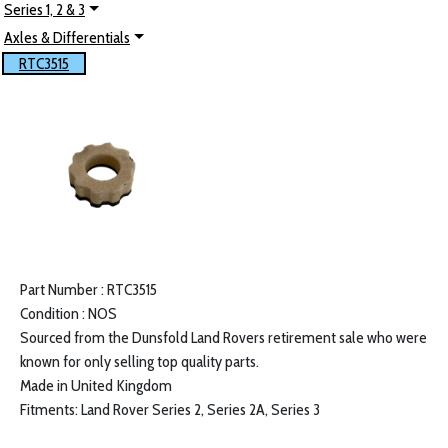
Series 1, 2 & 3
Axles & Differentials
RTC3515
Part Number : RTC3515
Condition : NOS
Sourced from the Dunsfold Land Rovers retirement sale who were
known for only selling top quality parts.
Made in United Kingdom
Fitments: Land Rover Series 2, Series 2A, Series 3