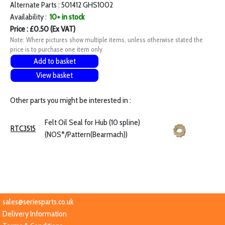
Alternate Parts : 501412 GHS1002
Availability :
10+ in stock
Price : £0.50 (Ex VAT)
Note: Where pictures show multiple items, unless otherwise stated the
price is to purchase one item only
Add to basket
View basket
Other parts you might be interested in :
Felt Oil Seal for Hub (10 spline)
RTC3515
(NOS*/Pattern(Bearmach))
sales@seriesparts.co.uk
Delivery Information