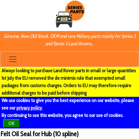
Genuine, New Old Stock, OEM and rare Military parts mainly for Series 2
and Series 3 Land Rovers...
Always looking to purchase Land Rover parts in small or large quantities
1st July the EU removed the de minimis rule that exempted small
packages from customs charges. Orders to EU may therefore require
additional charges to be paid before shipping
We use cookies to give you the best experience on our website, please
see our
privacy policy
.
By continuing to use this website, you agree to our use of cookies.
OK
Felt Oil Seal for Hub (10 spline)