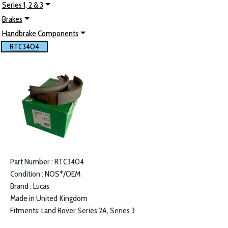
Series 1, 2 & 3
Brakes
Handbrake Components
RTC3404
Part Number : RTC3404
Condition : NOS*/OEM
Brand : Lucas
Made in United Kingdom
Fitments: Land Rover Series 2A, Series 3