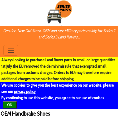
Genuine, New Old Stock, OEM and rare Military parts mainly for Series 2
and Series 3 Land Rovers...
Always looking to purchase Land Rover parts in small or large quantities
1st July the EU removed the de minimis rule that exempted small
packages from customs charges. Orders to EU may therefore require
additional charges to be paid before shipping
We use cookies to give you the best experience on our website, please
see our
privacy policy
.
By continuing to use this website, you agree to our use of cookies.
OK
OEM Handbrake Shoes