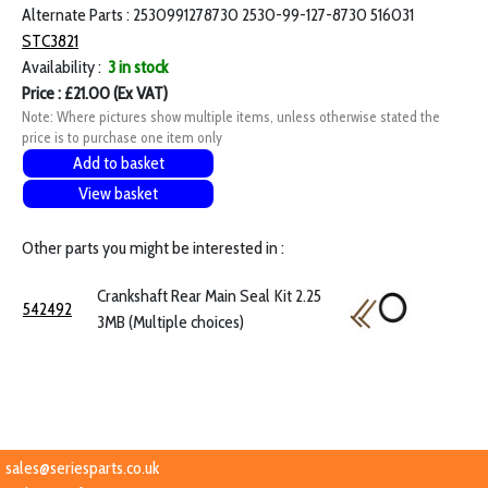
Alternate Parts : 2530991278730 2530-99-127-8730 516031
STC3821
Availability :
3 in stock
Price : £21.00 (Ex VAT)
Note: Where pictures show multiple items, unless otherwise stated the
price is to purchase one item only
Add to basket
View basket
Other parts you might be interested in :
Crankshaft Rear Main Seal Kit 2.25
542492
3MB (Multiple choices)
sales@seriesparts.co.uk