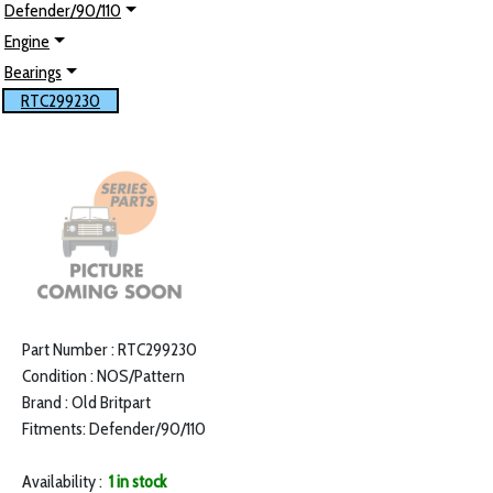
Defender/90/110
Engine
Bearings
RTC299230
Part Number : RTC299230
Condition : NOS/Pattern
Brand : Old Britpart
Fitments: Defender/90/110
Availability :
1 in stock