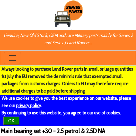
Genuine, New Old Stock, OEM and rare Military parts mainly for Series 2
and Series 3 Land Rovers...
Always looking to purchase Land Rover parts in small or large quantities
1st July the EU removed the de minimis rule that exempted small
packages from customs charges. Orders to EU may therefore require
additional charges to be paid before shipping
We use cookies to give you the best experience on our website, please
see our
privacy policy
.
By continuing to use this website, you agree to our use of cookies.
OK
Main bearing set +30 - 2.5 petrol & 2.5D NA