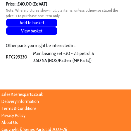
Price : £40.00 (Ex VAT)
Note: Where pictures show multiple items, unless otherwise stated the
price is to purchase one item only
Add to basket
View basket
Other parts you might be interested in :
Main bearing set +30 - 2.5 petrol &
RTC299230
2.5D NA (NOS/Pattern(MP Parts))
sales@seriesparts.co.uk
Delivery Information
Terms & Conditions
Privacy Policy
About Us
Copyright © Series Parts Ltd 2022-26