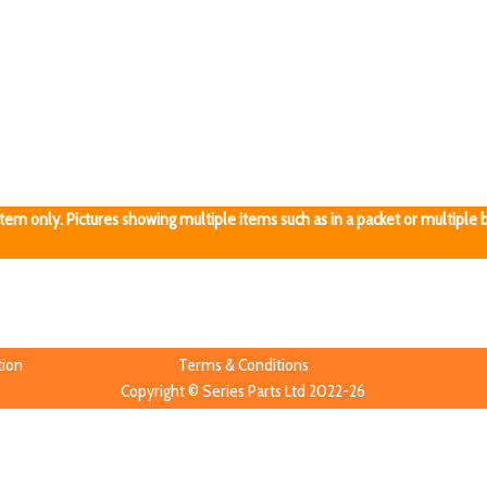
item only. Pictures showing multiple items such as in a packet or multiple b
tion
Terms & Conditions
Copyright © Series Parts Ltd 2022-26