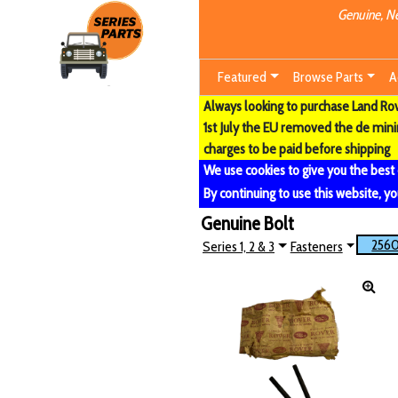
Genuine, Ne
Featured
Browse Parts
A
Always looking to purchase Land Rove
1st July the EU removed the de min
charges to be paid before shipping
We use cookies to give you the best
By continuing to use this website, yo
Genuine Bolt
256
Series 1, 2 & 3
Fasteners