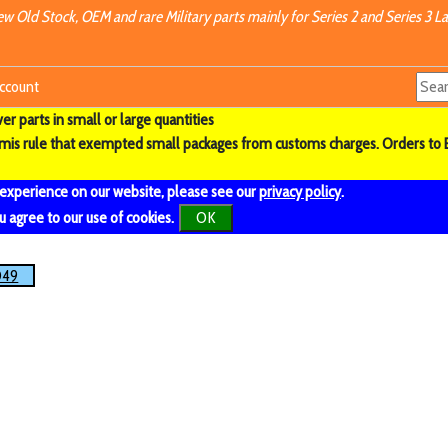
w Old Stock, OEM and rare Military parts mainly for Series 2 and Series 3 La
ccount
r parts in small or large quantities
imis rule that exempted small packages from customs charges. Orders to 
 experience on our website, please see our
privacy policy
.
u agree to our use of cookies.
OK
049