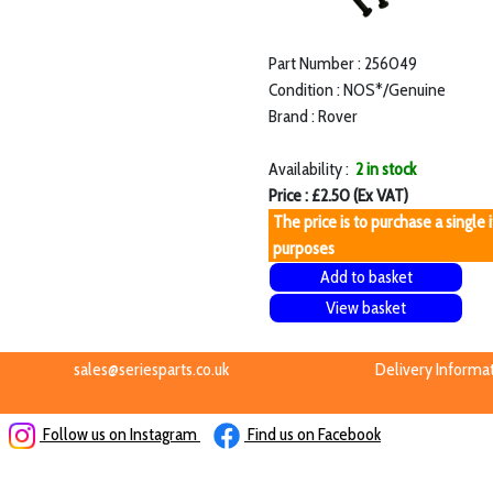
Part Number : 256049
Condition : NOS*/Genuine
Brand : Rover
Availability :
2 in stock
Price : £2.50 (Ex VAT)
The price is to purchase a single 
purposes
Add to basket
View basket
sales@seriesparts.co.uk
Delivery Informa
Follow us on Instagram
Find us on Facebook