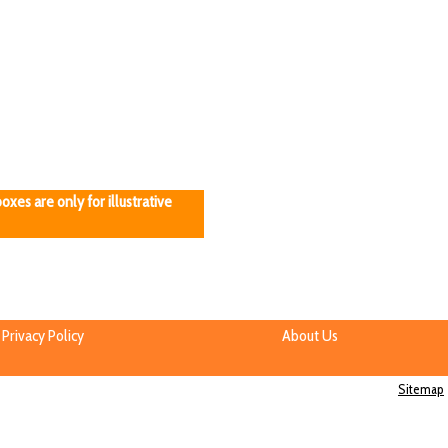
oxes are only for illustrative
Privacy Policy
About Us
Sitemap