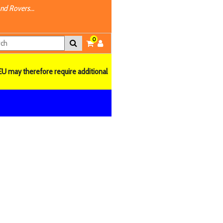
nd Rovers...
0
EU may therefore require additional