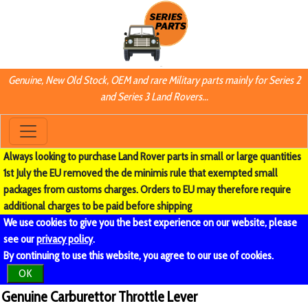
Genuine, New Old Stock, OEM and rare Military parts mainly for Series 2
and Series 3 Land Rovers...
Always looking to purchase Land Rover parts in small or large quantities
1st July the EU removed the de minimis rule that exempted small
packages from customs charges. Orders to EU may therefore require
additional charges to be paid before shipping
We use cookies to give you the best experience on our website, please
see our
privacy policy
.
By continuing to use this website, you agree to our use of cookies.
OK
Genuine Carburettor Throttle Lever