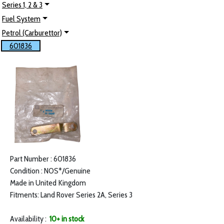
Series 1, 2 & 3
Fuel System
Petrol (Carburettor)
601836
Part Number : 601836
Condition : NOS*/Genuine
Made in United Kingdom
Fitments: Land Rover Series 2A, Series 3
Availability :
10+ in stock