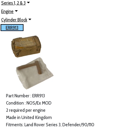
Series 1, 2 & 3
Engine
Cylinder Block
ERR913
Part Number : ERR913
Condition : NOS/Ex MOD
2 required per engine
Made in United Kingdom
Fitments: Land Rover Series 3, Defender/90/110