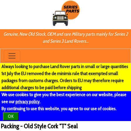
Genuine, New Old Stock, OEM and rare Military parts mainly for Series 2
and Series 3 Land Rovers...
Always looking to purchase Land Rover parts in small or large quantities
1st July the EU removed the de minimis rule that exempted small
packages from customs charges. Orders to EU may therefore require
additional charges to be paid before shipping
We use cookies to give you the best experience on our website, please
see our
privacy policy
.
By continuing to use this website, you agree to our use of cookies.
OK
Packing - Old Style Cork "T" Seal