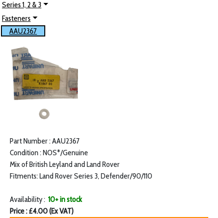
Series 1, 2 & 3
Fasteners
AAU2367
Part Number : AAU2367
Condition : NOS*/Genuine
Mix of British Leyland and Land Rover
Fitments: Land Rover Series 3, Defender/90/110
Availability :
10+ in stock
Price : £4.00 (Ex VAT)