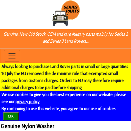
Genuine, New Old Stock, OEM and rare Military parts mainly for Series 2
and Series 3 Land Rovers...
Always looking to purchase Land Rover parts in small or large quantities
1st July the EU removed the de minimis rule that exempted small
packages from customs charges. Orders to EU may therefore require
additional charges to be paid before shipping
We use cookies to give you the best experience on our website, please
see our
privacy policy
.
By continuing to use this website, you agree to our use of cookies.
OK
Genuine Nylon Washer