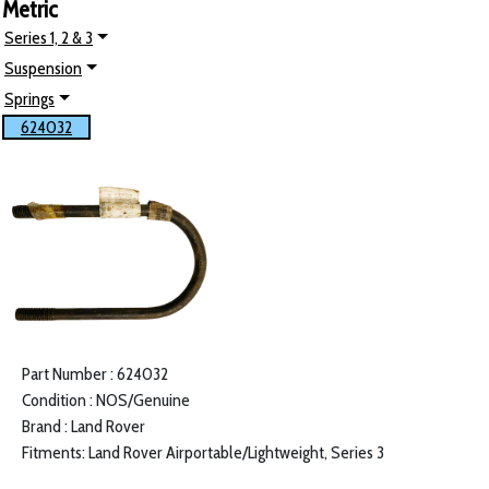
Metric
Series 1, 2 & 3
Suspension
Springs
624032
Part Number : 624032
Condition : NOS/Genuine
Brand : Land Rover
Fitments: Land Rover Airportable/Lightweight, Series 3