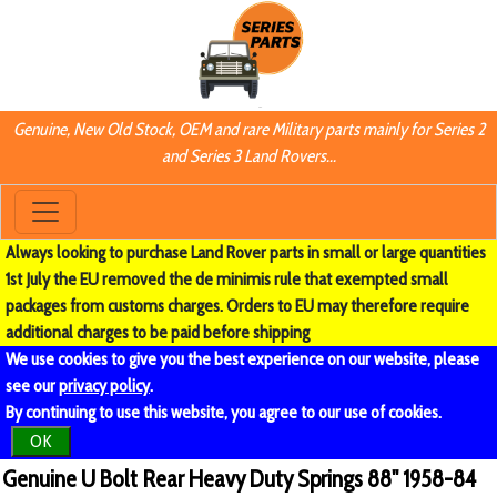
Genuine, New Old Stock, OEM and rare Military parts mainly for Series 2
and Series 3 Land Rovers...
Always looking to purchase Land Rover parts in small or large quantities
1st July the EU removed the de minimis rule that exempted small
packages from customs charges. Orders to EU may therefore require
additional charges to be paid before shipping
We use cookies to give you the best experience on our website, please
see our
privacy policy
.
By continuing to use this website, you agree to our use of cookies.
OK
Genuine U Bolt Rear Heavy Duty Springs 88" 1958-84