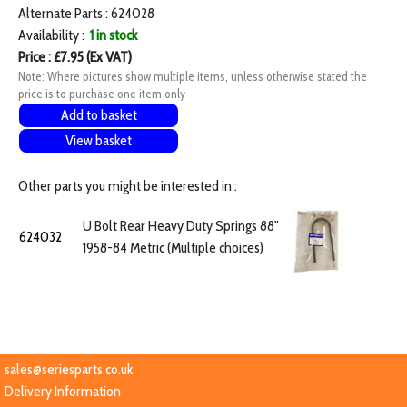
Alternate Parts : 624028
Availability :
1 in stock
Price : £7.95 (Ex VAT)
Note: Where pictures show multiple items, unless otherwise stated the
price is to purchase one item only
Add to basket
View basket
Other parts you might be interested in :
U Bolt Rear Heavy Duty Springs 88"
624032
1958-84 Metric (Multiple choices)
sales@seriesparts.co.uk
Delivery Information