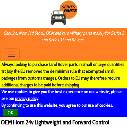
Genuine, New Old Stock, OEM and rare Military parts mainly for Series 2
and Series 3 Land Rovers...
Always looking to purchase Land Rover parts in small or large quantities
1st July the EU removed the de minimis rule that exempted small
packages from customs charges. Orders to EU may therefore require
additional charges to be paid before shipping
We use cookies to give you the best experience on our website, please
see our
privacy policy
.
By continuing to use this website, you agree to our use of cookies.
OK
OEM Horn 24v Lightweight and Forward Control