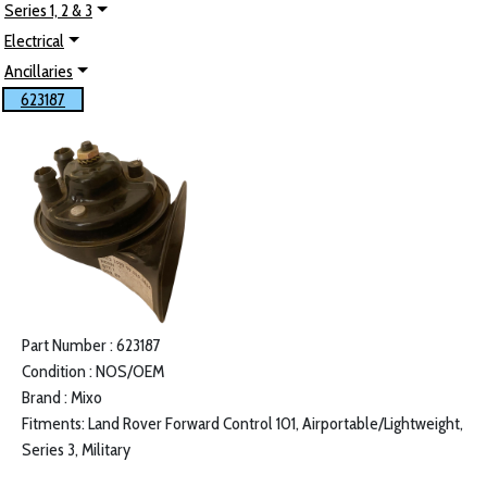
Series 1, 2 & 3
Electrical
Ancillaries
623187
Part Number : 623187
Condition : NOS/OEM
Brand : Mixo
Fitments: Land Rover Forward Control 101, Airportable/Lightweight,
Series 3, Military