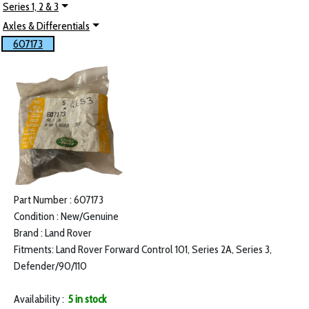
Series 1, 2 & 3
Axles & Differentials
607173
Part Number : 607173
Condition : New/Genuine
Brand : Land Rover
Fitments: Land Rover Forward Control 101, Series 2A, Series 3,
Defender/90/110
Availability :
5 in stock