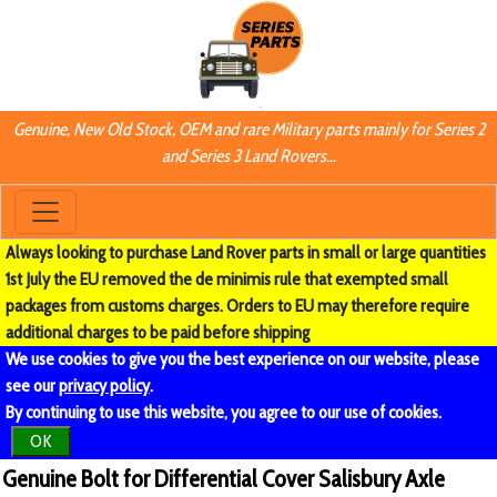
Genuine, New Old Stock, OEM and rare Military parts mainly for Series 2
and Series 3 Land Rovers...
Always looking to purchase Land Rover parts in small or large quantities
1st July the EU removed the de minimis rule that exempted small
packages from customs charges. Orders to EU may therefore require
additional charges to be paid before shipping
We use cookies to give you the best experience on our website, please
see our
privacy policy
.
By continuing to use this website, you agree to our use of cookies.
OK
Genuine Bolt for Differential Cover Salisbury Axle