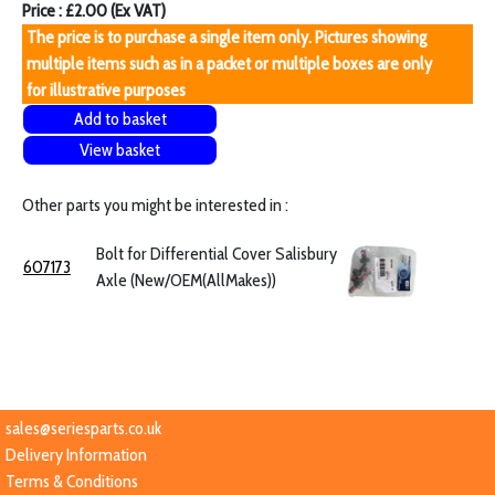
Price : £2.00 (Ex VAT)
The price is to purchase a single item only. Pictures showing
multiple items such as in a packet or multiple boxes are only
for illustrative purposes
Add to basket
View basket
Other parts you might be interested in :
Bolt for Differential Cover Salisbury
607173
Axle (New/OEM(AllMakes))
sales@seriesparts.co.uk
Delivery Information
Terms & Conditions