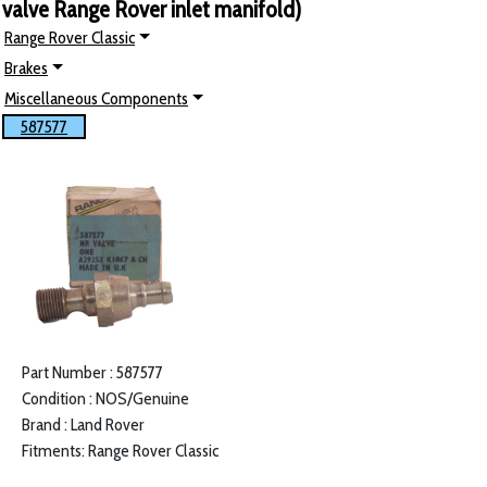
valve Range Rover inlet manifold)
Range Rover Classic
Brakes
Miscellaneous Components
587577
Part Number : 587577
Condition : NOS/Genuine
Brand : Land Rover
Fitments: Range Rover Classic