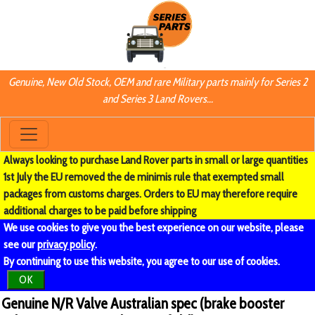
Genuine, New Old Stock, OEM and rare Military parts mainly for Series 2
and Series 3 Land Rovers...
Always looking to purchase Land Rover parts in small or large quantities
1st July the EU removed the de minimis rule that exempted small
packages from customs charges. Orders to EU may therefore require
additional charges to be paid before shipping
We use cookies to give you the best experience on our website, please
see our
privacy policy
.
By continuing to use this website, you agree to our use of cookies.
OK
Genuine N/R Valve Australian spec (brake booster