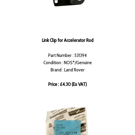
Link Clip for Accelerator Rod
Part Number : 531394
Condition : NOS*/Genuine
Brand : Land Rover
Price : £4.30 (Ex VAT)