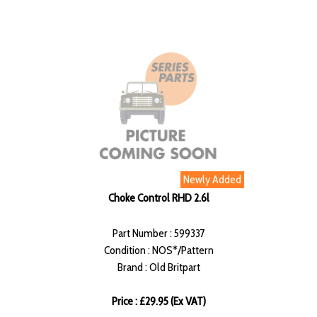
Newly Added
Choke Control RHD 2.6l
Part Number : 599337
Condition : NOS*/Pattern
Brand : Old Britpart
Price : £29.95 (Ex VAT)