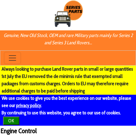
Genuine, New Old Stock, OEM and rare Military parts mainly for Series 2
and Series 3 Land Rovers...
Always looking to purchase Land Rover parts in small or large quantities
1st July the EU removed the de minimis rule that exempted small
packages from customs charges. Orders to EU may therefore require
additional charges to be paid before shipping
We use cookies to give you the best experience on our website, please
see our
privacy policy
.
By continuing to use this website, you agree to our use of cookies.
OK
Engine Control