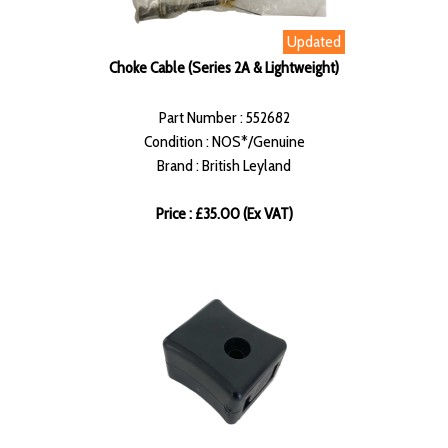
Updated
Choke Cable (Series 2A & Lightweight)
Part Number : 552682
Condition : NOS*/Genuine
Brand : British Leyland
Price : £35.00 (Ex VAT)