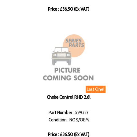
Price : £36.50 (Ex VAT)
Last One!
Choke Control RHD 2.6l
Part Number : 599337
Condition : NOS/OEM
Price : £36.50 (Ex VAT)