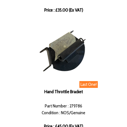
Price : £35.00 (Ex VAT)
Last One!
Hand Throttle Bracket
Part Number : 279786
Condition : NOS/Genuine
Price : £45.00 (Ex VAT)