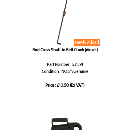
Newly Added
Rod Cross Shaft to Bell Crank (diesel)
Part Number : 531391
Condition : NOS*/Genuine
Price : £10.50 (Ex VAT)