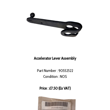
Accelerator Lever Assembly
Part Number : 90552522
Condition : NOS
Price : £7.50 (Ex VAT)