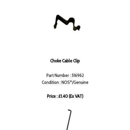
Choke Cable Clip
Part Number : 516962
Condition : NOS*/Genuine
Price : £1.40 (Ex VAT)