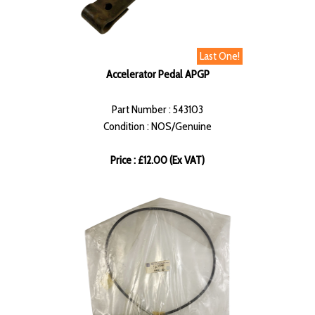
Last One!
Accelerator Pedal APGP
Part Number : 543103
Condition : NOS/Genuine
Price : £12.00 (Ex VAT)