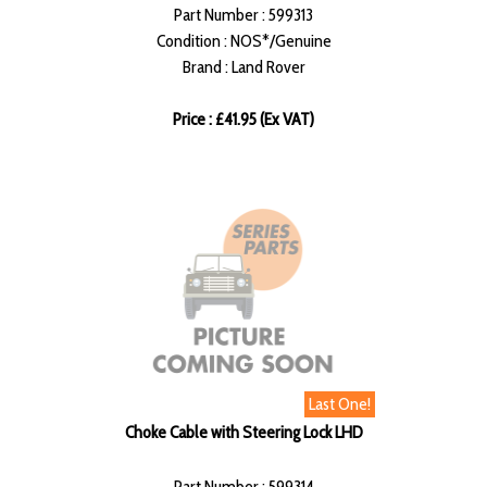
Part Number : 599313
Condition : NOS*/Genuine
Brand : Land Rover
Price : £41.95 (Ex VAT)
Last One!
Choke Cable with Steering Lock LHD
Part Number : 599314