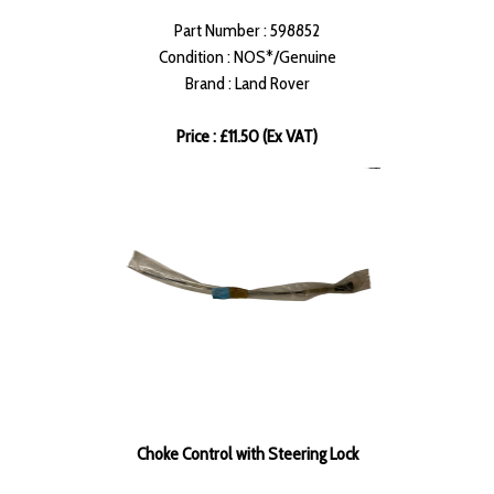
Part Number : 598852
Condition : NOS*/Genuine
Brand : Land Rover
Price : £11.50 (Ex VAT)
Choke Control with Steering Lock