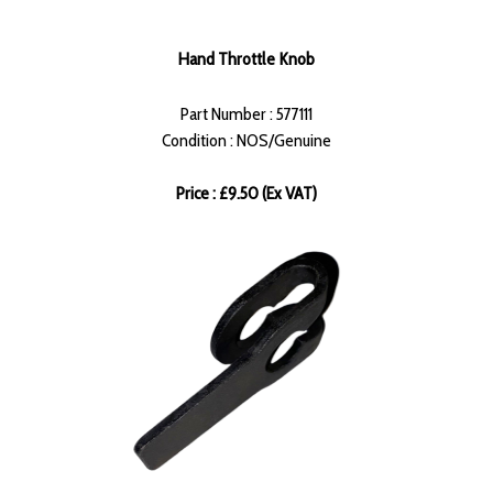
Hand Throttle Knob
Part Number : 577111
Condition : NOS/Genuine
Price : £9.50 (Ex VAT)