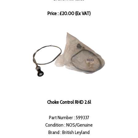
Price : £20.00 (Ex VAT)
Choke Control RHD 2.6l
Part Number : 599337
Condition : NOS/Genuine
Brand : British Leyland