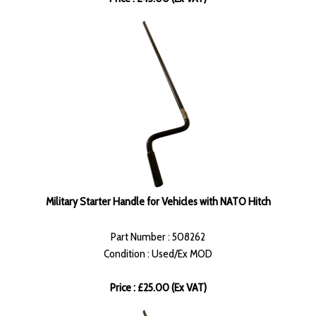
Military Starter Handle for Vehicles with NATO Hitch
Part Number : 508262
Condition : Used/Ex MOD
Price : £25.00 (Ex VAT)