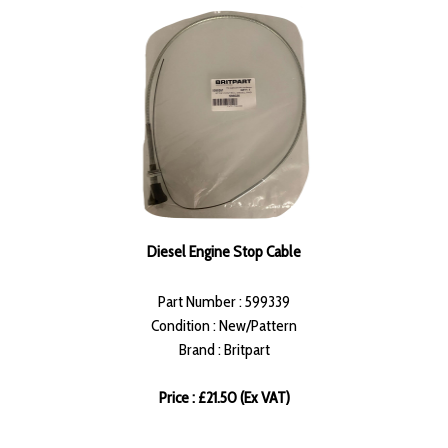
Diesel Engine Stop Cable
Part Number : 599339
Condition : New/Pattern
Brand : Britpart
Price : £21.50 (Ex VAT)