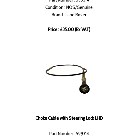
Condition : NOS/Genuine
Brand : Land Rover
Price : £35.00 (Ex VAT)
Choke Cable with Steering Lock LHD
Part Number : 599314