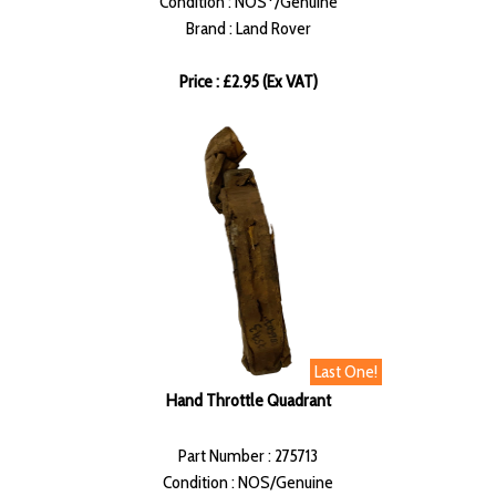
Condition : NOS*/Genuine
Brand : Land Rover
Price : £2.95 (Ex VAT)
Last One!
Hand Throttle Quadrant
Part Number : 275713
Condition : NOS/Genuine