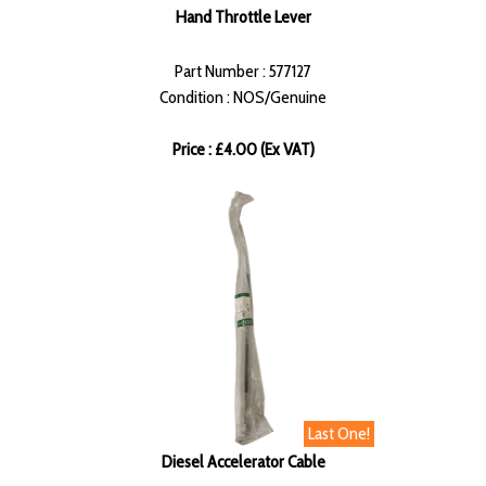
Hand Throttle Lever
Part Number : 577127
Condition : NOS/Genuine
Price : £4.00 (Ex VAT)
Last One!
Diesel Accelerator Cable