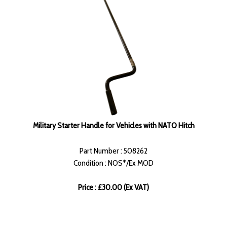
Military Starter Handle for Vehicles with NATO Hitch
Part Number : 508262
Condition : NOS*/Ex MOD
Price : £30.00 (Ex VAT)