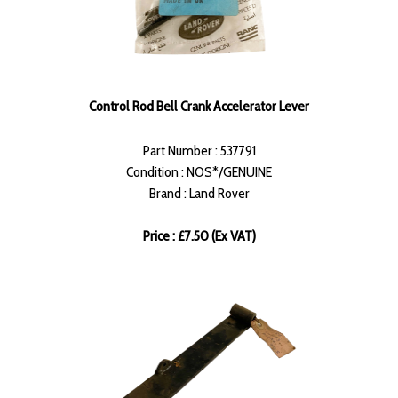
Control Rod Bell Crank Accelerator Lever
Part Number : 537791
Condition : NOS*/GENUINE
Brand : Land Rover
Price : £7.50 (Ex VAT)