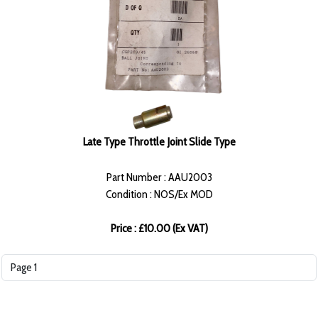
Late Type Throttle Joint Slide Type
Part Number : AAU2003
Condition : NOS/Ex MOD
Price : £10.00 (Ex VAT)