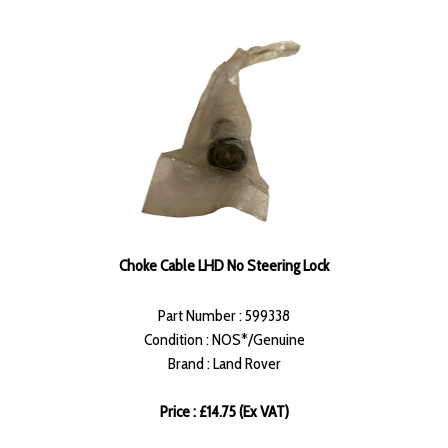
Choke Cable LHD No Steering Lock
Part Number : 599338
Condition : NOS*/Genuine
Brand : Land Rover
Price : £14.75 (Ex VAT)