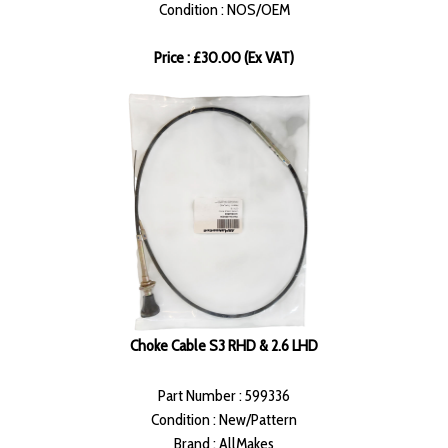
Condition : NOS/OEM
Price : £30.00 (Ex VAT)
Choke Cable S3 RHD & 2.6 LHD
Part Number : 599336
Condition : New/Pattern
Brand : AllMakes