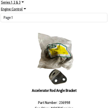
Series 1, 2 & 3
Engine Control
Accelerator Rod Angle Bracket
Part Number : 236998