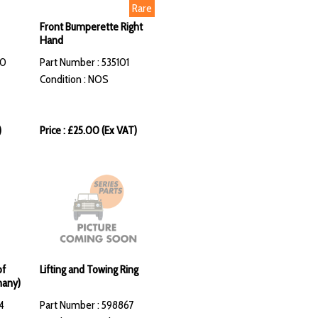
Rare
Front Bumperette Right
Hand
70
Part Number : 535101
Condition : NOS
)
Price : £25.00 (Ex VAT)
of
Lifting and Towing Ring
many)
4
Part Number : 598867