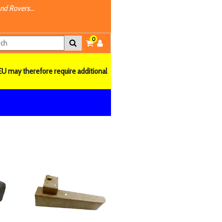
nd Rovers...
0
EU may therefore require additional