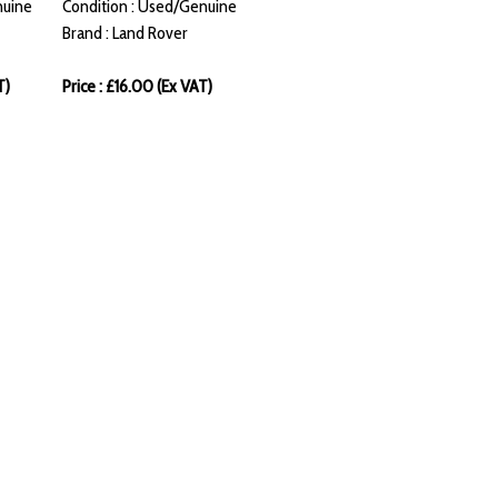
nuine
Condition : Used/Genuine
Brand : Land Rover
T)
Price : £16.00 (Ex VAT)