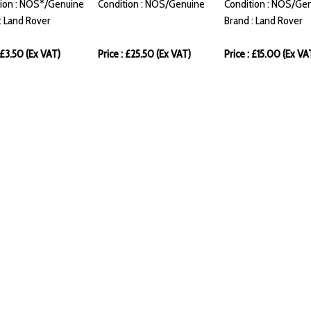
ion : NOS*/Genuine
Condition : NOS/Genuine
Condition : NOS/Ge
: Land Rover
Brand : Land Rover
: £3.50 (Ex VAT)
Price : £25.50 (Ex VAT)
Price : £15.00 (Ex VA