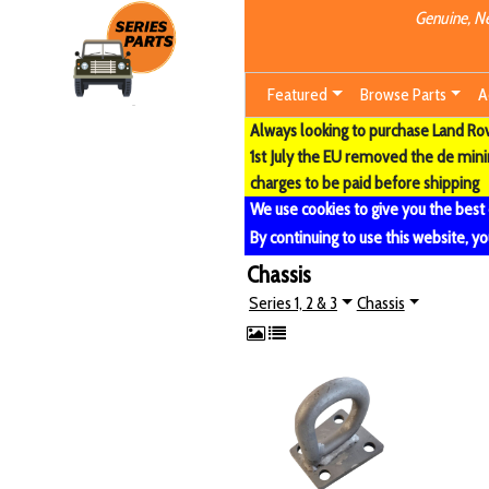
Genuine, Ne
Featured
Browse Parts
A
Always looking to purchase Land Rove
1st July the EU removed the de min
charges to be paid before shipping
We use cookies to give you the best
By continuing to use this website, yo
Chassis
Series 1, 2 & 3
Chassis