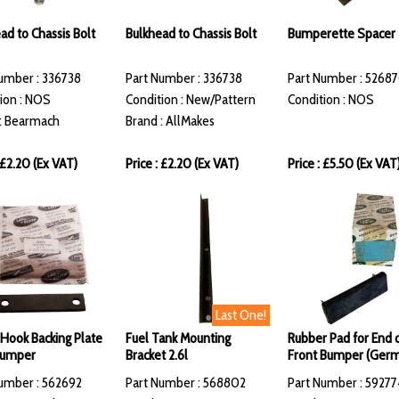
ad to Chassis Bolt
Bulkhead to Chassis Bolt
Bumperette Spacer
umber : 336738
Part Number : 336738
Part Number : 5268
ion : NOS
Condition : New/Pattern
Condition : NOS
: Bearmach
Brand : AllMakes
: £2.20 (Ex VAT)
Price : £2.20 (Ex VAT)
Price : £5.50 (Ex VAT
Last One!
g Hook Backing Plate
Fuel Tank Mounting
Rubber Pad for End 
Bumper
Bracket 2.6l
Front Bumper (Ger
umber : 562692
Part Number : 568802
Part Number : 59277