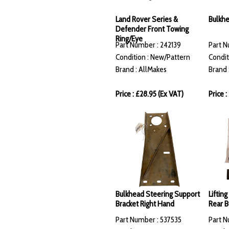
Land Rover Series &
Bulkhe
Defender Front Towing
Ring/Eye
Part Number : 242139
Part N
Condition : New/Pattern
Condit
Brand : AllMakes
Brand 
Price : £28.95 (Ex VAT)
Price 
Bulkhead Steering Support
Liftin
Bracket Right Hand
Rear 
Part Number : 537535
Part N