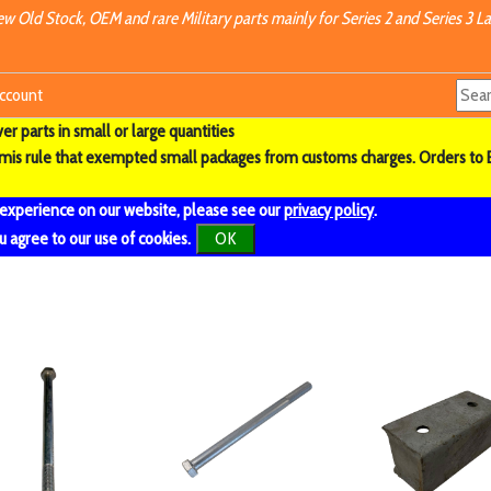
w Old Stock, OEM and rare Military parts mainly for Series 2 and Series 3 La
ccount
r parts in small or large quantities
imis rule that exempted small packages from customs charges. Orders to 
 experience on our website, please see our
privacy policy
.
u agree to our use of cookies.
OK