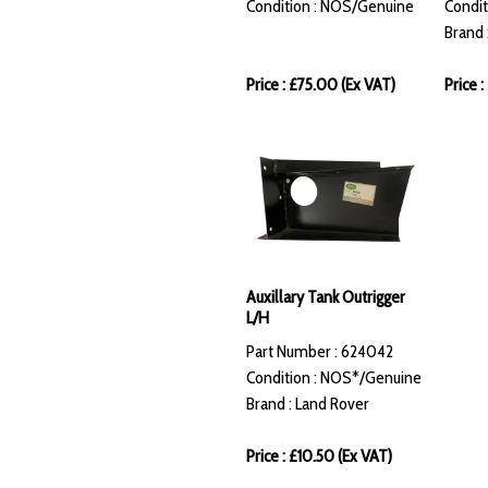
Condition : NOS/Genuine
Condit
Brand 
Price : £75.00 (Ex VAT)
Price 
Auxillary Tank Outrigger
L/H
Part Number : 624042
Condition : NOS*/Genuine
Brand : Land Rover
Price : £10.50 (Ex VAT)