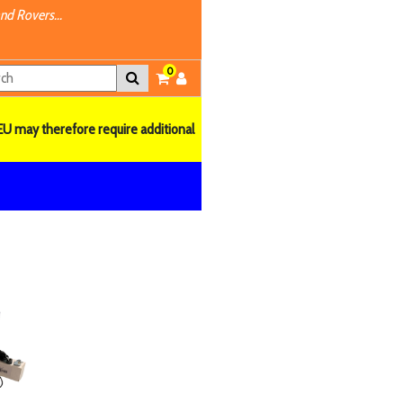
nd Rovers...
0
EU may therefore require additional