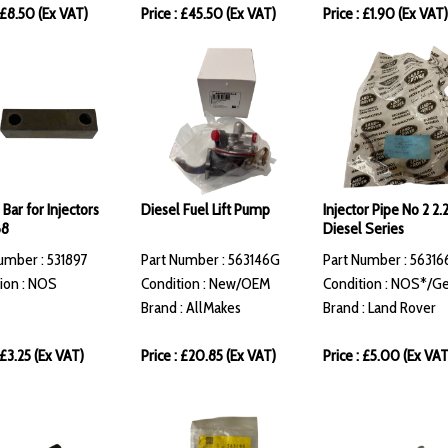
: £8.50 (Ex VAT)
Price : £45.50 (Ex VAT)
Price : £1.90 (Ex VAT)
Bar for Injectors
Diesel Fuel Lift Pump
Injector Pipe No 2 2.
68
Diesel Series
umber : 531897
Part Number : 563146G
Part Number : 56316
ion : NOS
Condition : New/OEM
Condition : NOS*/G
Brand : AllMakes
Brand : Land Rover
 £3.25 (Ex VAT)
Price : £20.85 (Ex VAT)
Price : £5.00 (Ex VAT