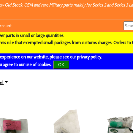
w Old Stock, OEM and rare Military parts mainly for Series 2 and Series 3 La
ccount
r parts in small or large quantities
imis rule that exempted small packages from customs charges. Orders to 
 experience on our website, please see our
privacy policy
.
u agree to our use of cookies.
OK
el