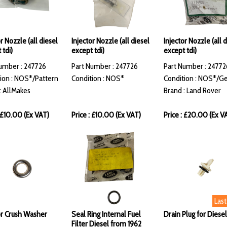
r Nozzle (all diesel
Injector Nozzle (all diesel
Injector Nozzle (all 
 tdi)
except tdi)
except tdi)
umber : 247726
Part Number : 247726
Part Number : 24772
ion : NOS*/Pattern
Condition : NOS*
Condition : NOS*/G
: AllMakes
Brand : Land Rover
: £10.00 (Ex VAT)
Price : £10.00 (Ex VAT)
Price : £20.00 (Ex V
Las
or Crush Washer
Seal Ring Internal Fuel
Drain Plug for Diesel
Filter Diesel from 1962