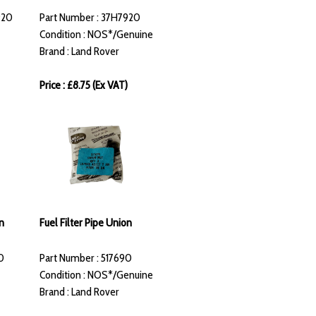
920
Part Number : 37H7920
Condition : NOS*/Genuine
Brand : Land Rover
Price : £8.75 (Ex VAT)
n
Fuel Filter Pipe Union
0
Part Number : 517690
Condition : NOS*/Genuine
Brand : Land Rover