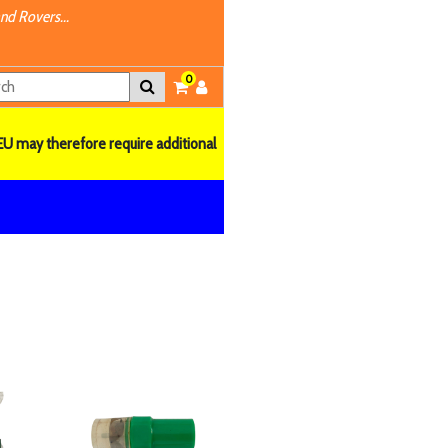
nd Rovers...
0
EU may therefore require additional