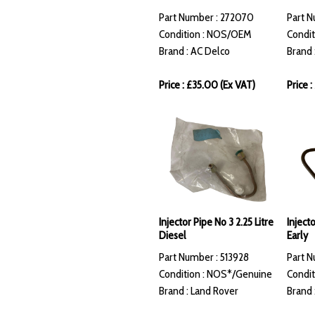
Part Number : 272070
Part N
Condition : NOS/OEM
Condit
Brand : AC Delco
Brand 
Price : £35.00 (Ex VAT)
Price 
Injector Pipe No 3 2.25 Litre
Inject
Diesel
Early
Part Number : 513928
Part N
Condition : NOS*/Genuine
Condit
Brand : Land Rover
Brand 