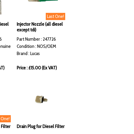
Last One!
diesel
Injector Nozzle (all diesel
except tdi)
6
Part Number : 247726
enuine
Condition : NOS/OEM
Brand : Lucas
AT)
Price : £15.00 (Ex VAT)
t One!
 Filter
Drain Plug for Diesel Filter