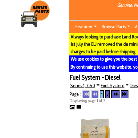
Genuine, Ne
Featured
Browse Parts
A
Always looking to purchase Land Rove
1st July the EU removed the de min
charges to be paid before shipping
We use cookies to give you the best
By continuing to use this website, yo
Fuel System - Diesel
Series 1, 2 & 3
Fuel System
Dies
Page :
1
2
Displaying page 1 of 2