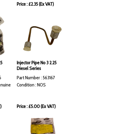
Price : £2.35 (Ex VAT)
25
Injector Pipe No 3 2.25
Diesel Series
6
Part Number : 563167
enuine
Condition : NOS
)
Price : £5.00 (Ex VAT)