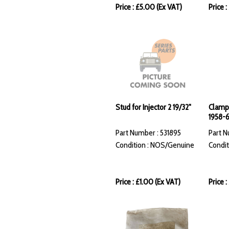
Price : £5.00 (Ex VAT)
Price 
Stud for Injector 2 19/32"
Clamp 
1958-
Part Number : 531895
Part N
Condition : NOS/Genuine
Condit
Price : £1.00 (Ex VAT)
Price :