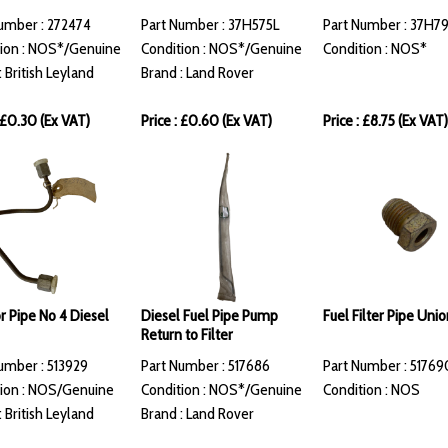
umber : 272474
Part Number : 37H575L
Part Number : 37H7
ion : NOS*/Genuine
Condition : NOS*/Genuine
Condition : NOS*
: British Leyland
Brand : Land Rover
: £0.30 (Ex VAT)
Price : £0.60 (Ex VAT)
Price : £8.75 (Ex VAT)
or Pipe No 4 Diesel
Diesel Fuel Pipe Pump
Fuel Filter Pipe Unio
Return to Filter
umber : 513929
Part Number : 517686
Part Number : 51769
ion : NOS/Genuine
Condition : NOS*/Genuine
Condition : NOS
: British Leyland
Brand : Land Rover