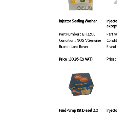
Injector Sealing Washer
Injecto
except
Part Number : 12H220L
Part N
Condition : NOS*/Genuine
Condit
Brand : Land Rover
Brand 
Price : £0.95 (Ex VAT)
Price 
Fuel Pump Kit Diesel 2.0
Inject