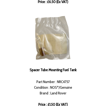
Price : £6.50 (Ex VAT)
Spacer Tube Mounting Fuel Tank
Part Number : NRC4757
Condition : NOS*/Genuine
Brand : Land Rover
Price : £1.50 (Ex VAT)