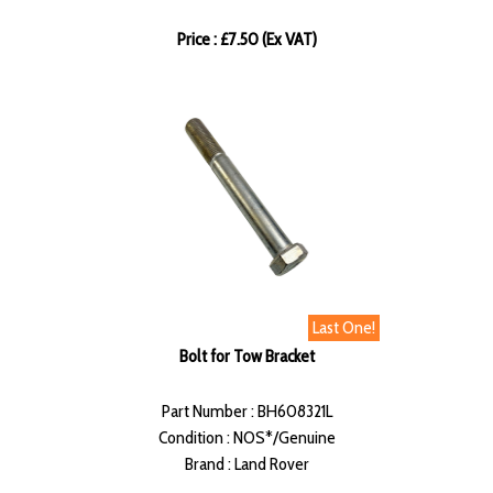
Price : £7.50 (Ex VAT)
Last One!
Bolt for Tow Bracket
Part Number : BH608321L
Condition : NOS*/Genuine
Brand : Land Rover