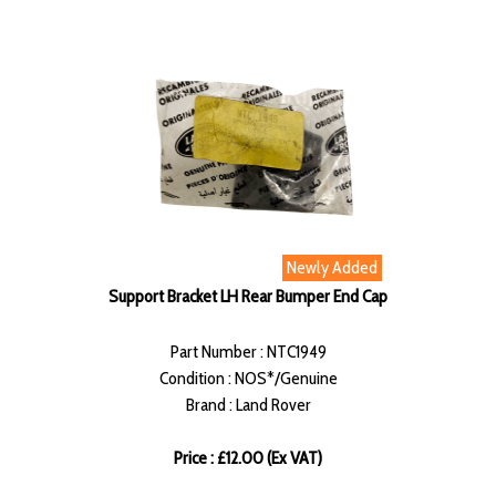
Newly Added
Support Bracket LH Rear Bumper End Cap
Part Number : NTC1949
Condition : NOS*/Genuine
Brand : Land Rover
Price : £12.00 (Ex VAT)