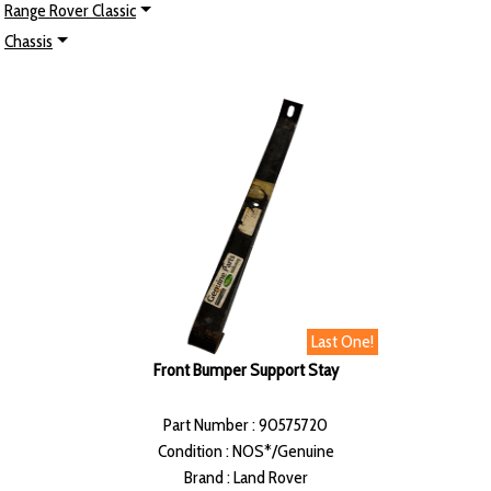
Range Rover Classic
Chassis
Last One!
Front Bumper Support Stay
Part Number : 90575720
Condition : NOS*/Genuine
Brand : Land Rover