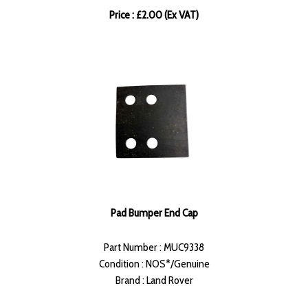
Price : £2.00 (Ex VAT)
Pad Bumper End Cap
Part Number : MUC9338
Condition : NOS*/Genuine
Brand : Land Rover