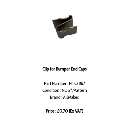
Clip for Bumper End Caps
Part Number : NTC7867
Condition : NOS*/Pattern
Brand : AllMakes
Price : £0.70 (Ex VAT)