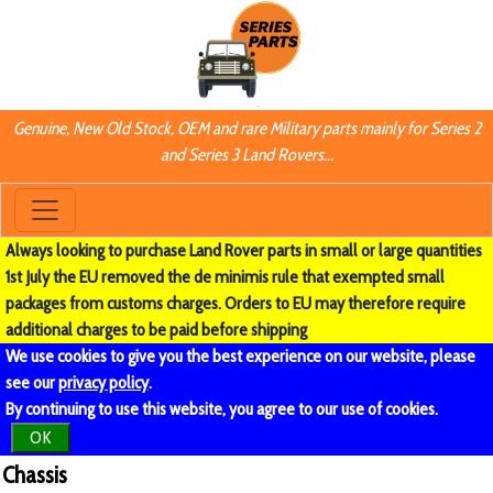
Genuine, New Old Stock, OEM and rare Military parts mainly for Series 2
and Series 3 Land Rovers...
Always looking to purchase Land Rover parts in small or large quantities
1st July the EU removed the de minimis rule that exempted small
packages from customs charges. Orders to EU may therefore require
additional charges to be paid before shipping
We use cookies to give you the best experience on our website, please
see our
privacy policy
.
By continuing to use this website, you agree to our use of cookies.
OK
Chassis