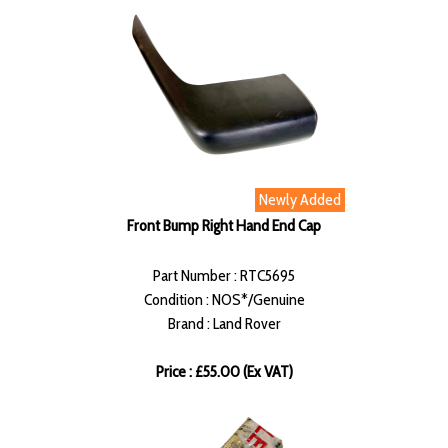
Newly Added
Front Bump Right Hand End Cap
Part Number : RTC5695
Condition : NOS*/Genuine
Brand : Land Rover
Price : £55.00 (Ex VAT)