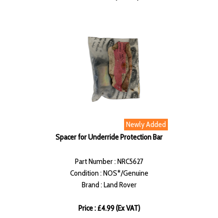
Newly Added
Spacer for Underride Protection Bar
Part Number : NRC5627
Condition : NOS*/Genuine
Brand : Land Rover
Price : £4.99 (Ex VAT)