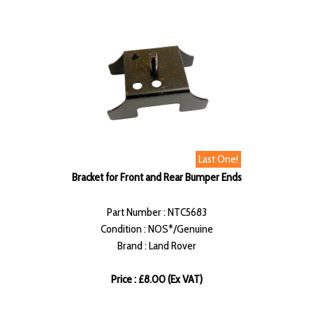
Last One!
Bracket for Front and Rear Bumper Ends
Part Number : NTC5683
Condition : NOS*/Genuine
Brand : Land Rover
Price : £8.00 (Ex VAT)