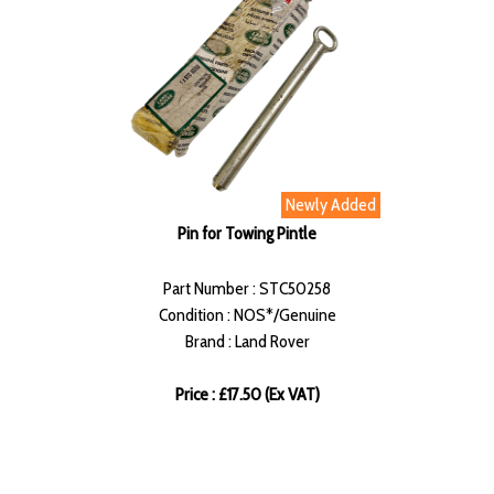
Newly Added
Pin for Towing Pintle
Part Number : STC50258
Condition : NOS*/Genuine
Brand : Land Rover
Price : £17.50 (Ex VAT)