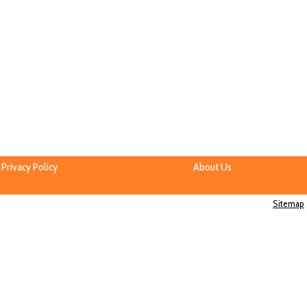
Privacy Policy
About Us
Sitemap