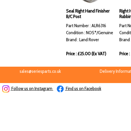
Seal Right Hand Finisher
Right 
B/C Post
Rubbin
Part Number : ALR6316
Part 
Condition : NOS*/Genuine
Condit
Brand : Land Rover
Brand 
Price : £25.00 (Ex VAT)
Price 
sales@seriesparts.co.uk
Delivery Informa
Follow us on Instagram
Find us on Facebook