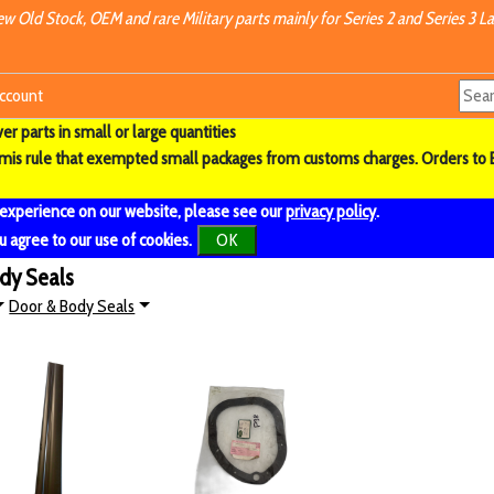
w Old Stock, OEM and rare Military parts mainly for Series 2 and Series 3 La
ccount
r parts in small or large quantities
imis rule that exempted small packages from customs charges. Orders to 
 experience on our website, please see our
privacy policy
.
u agree to our use of cookies.
OK
ody Seals
Door & Body Seals