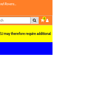
nd Rovers...
0
EU may therefore require additional