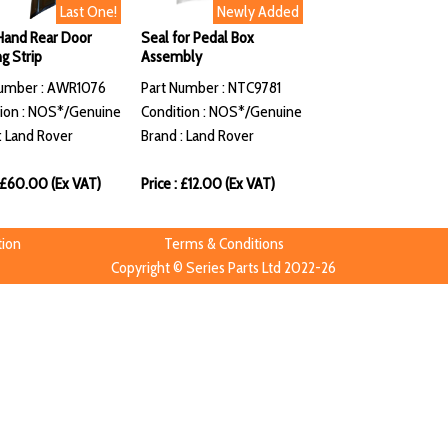
Last One!
Newly Added
Hand Rear Door
Seal for Pedal Box
g Strip
Assembly
Number : AWR1076
Part Number : NTC9781
ion : NOS*/Genuine
Condition : NOS*/Genuine
: Land Rover
Brand : Land Rover
: £60.00 (Ex VAT)
Price : £12.00 (Ex VAT)
tion
Terms & Conditions
Copyright © Series Parts Ltd 2022-26