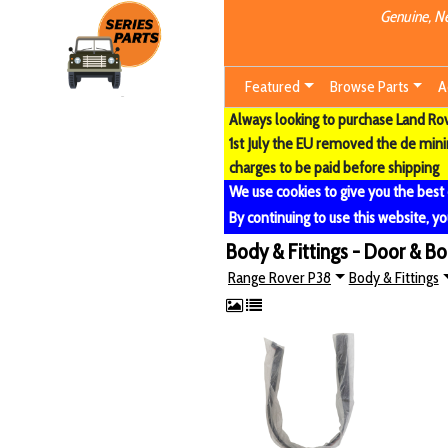
Genuine, Ne
Featured
Browse Parts
A
Always looking to purchase Land Rove
1st July the EU removed the de min
charges to be paid before shipping
We use cookies to give you the best
By continuing to use this website, yo
Body & Fittings - Door & B
Range Rover P38
Body & Fittings