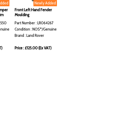
Added
Newly Added
umper
Front Left Hand Fender
im
Moulding
8550
Part Number : LR064267
enuine
Condition : NOS*/Genuine
Brand : Land Rover
T)
Price : £125.00 (Ex VAT)