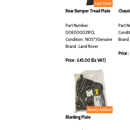
Last One!
Rear Bumper Tread Plate
Chassi
Part Number :
Part 
DOE000021PCL
Condit
Condition : NOS*/Genuine
Brand 
Brand : Land Rover
Price :
Price : £45.00 (Ex VAT)
Newly Added
Blanking Plate