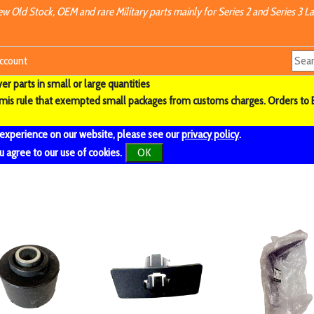
w Old Stock, OEM and rare Military parts mainly for Series 2 and Series 3 La
ccount
r parts in small or large quantities
imis rule that exempted small packages from customs charges. Orders to 
 experience on our website, please see our
privacy policy
.
u agree to our use of cookies.
OK