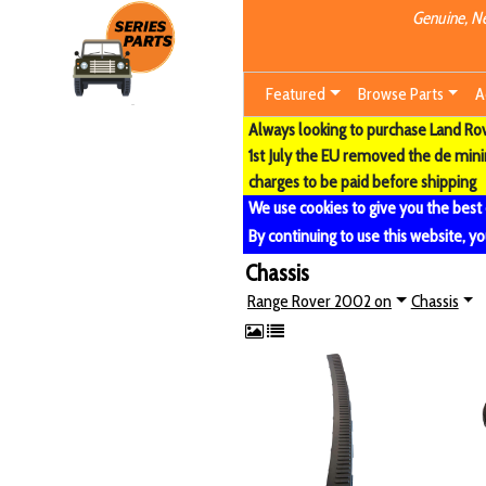
Genuine, Ne
Featured
Browse Parts
A
Always looking to purchase Land Rove
1st July the EU removed the de min
charges to be paid before shipping
We use cookies to give you the best
By continuing to use this website, yo
Chassis
Range Rover 2002 on
Chassis