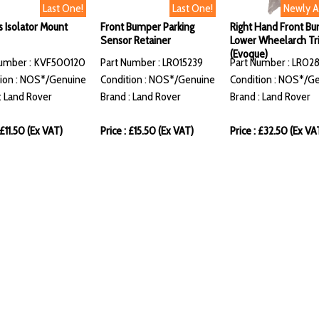
Last One!
Last One!
Newly 
s Isolator Mount
Front Bumper Parking
Right Hand Front B
Sensor Retainer
Lower Wheelarch Tr
(Evoque)
Number : KVF500120
Part Number : LR015239
Part Number : LR02
ion : NOS*/Genuine
Condition : NOS*/Genuine
Condition : NOS*/G
: Land Rover
Brand : Land Rover
Brand : Land Rover
 £11.50 (Ex VAT)
Price : £15.50 (Ex VAT)
Price : £32.50 (Ex VA