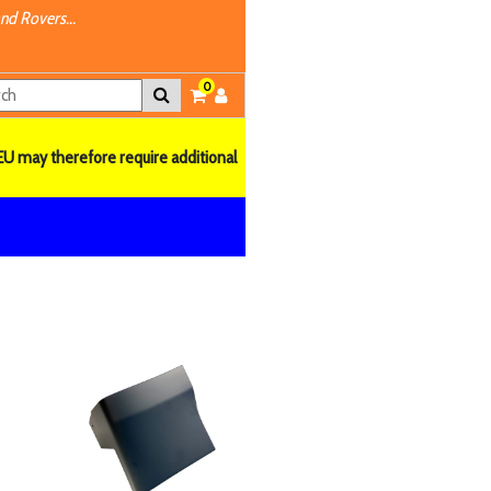
nd Rovers...
0
EU may therefore require additional