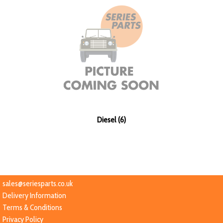
Diesel (6)
sales@seriesparts.co.uk
Delivery Information
Terms & Conditions
Privacy Policy