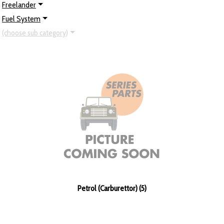
Freelander
Fuel System
(choose sub category)
Petrol (Carburettor) (5)