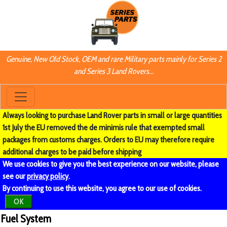
Genuine, New Old Stock, OEM and rare Military parts mainly for Series 2
and Series 3 Land Rovers...
Always looking to purchase Land Rover parts in small or large quantities
1st July the EU removed the de minimis rule that exempted small
packages from customs charges. Orders to EU may therefore require
additional charges to be paid before shipping
We use cookies to give you the best experience on our website, please
see our
privacy policy
.
By continuing to use this website, you agree to our use of cookies.
OK
Fuel System