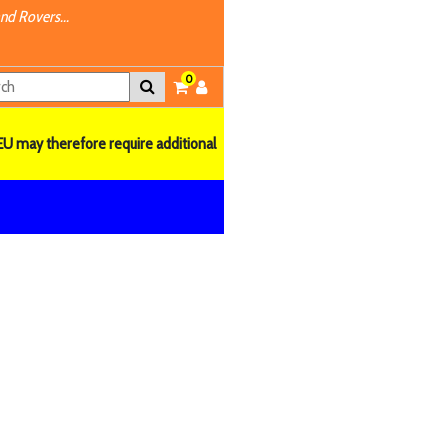
nd Rovers...
0
EU may therefore require additional