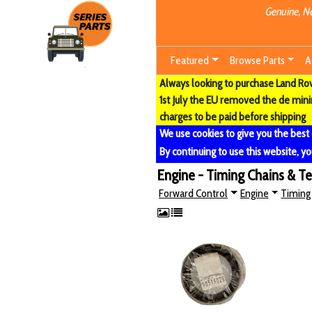
Genuine, Ne
Featured
Browse Parts
A
Always looking to purchase Land Rove
1st July the EU removed the de min
charges to be paid before shipping
We use cookies to give you the best
By continuing to use this website, yo
Engine - Timing Chains & T
Forward Control
Engine
Timing