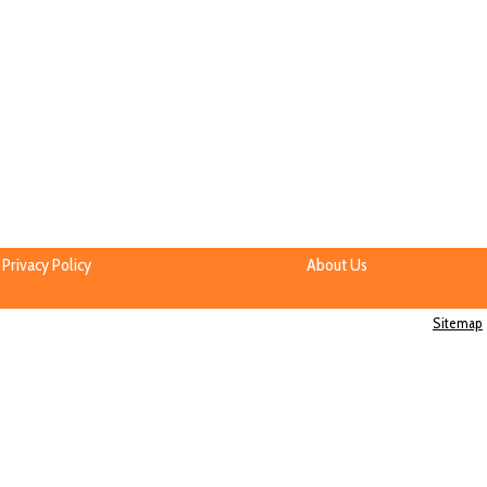
Privacy Policy
About Us
Sitemap