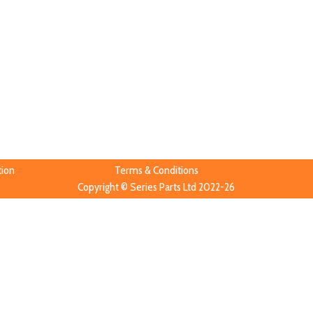
tion
Terms & Conditions
Copyright © Series Parts Ltd 2022-26