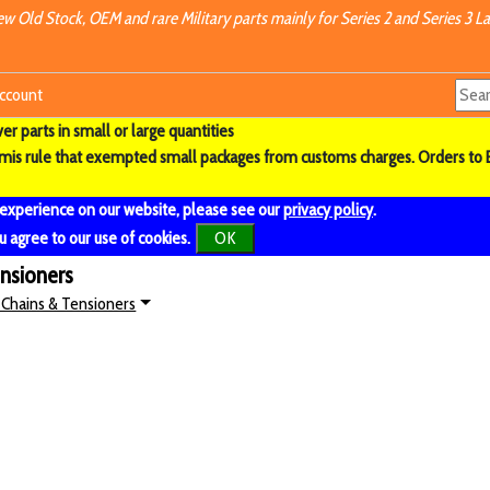
w Old Stock, OEM and rare Military parts mainly for Series 2 and Series 3 La
ccount
r parts in small or large quantities
imis rule that exempted small packages from customs charges. Orders to 
 experience on our website, please see our
privacy policy
.
u agree to our use of cookies.
OK
ensioners
 Chains & Tensioners