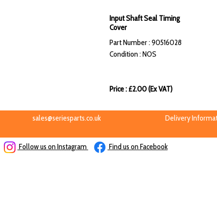
Input Shaft Seal Timing
Cover
Part Number : 90516028
Condition : NOS
Price : £2.00 (Ex VAT)
sales@seriesparts.co.uk
Delivery Informa
Follow us on Instagram
Find us on Facebook