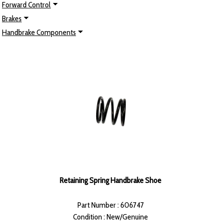
Forward Control
Brakes
Handbrake Components
Retaining Spring Handbrake Shoe
Part Number : 606747
Condition : New/Genuine