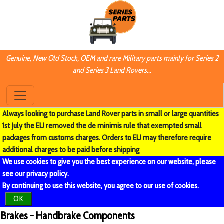
Genuine, New Old Stock, OEM and rare Military parts mainly for Series 2
and Series 3 Land Rovers...
Always looking to purchase Land Rover parts in small or large quantities
1st July the EU removed the de minimis rule that exempted small
packages from customs charges. Orders to EU may therefore require
additional charges to be paid before shipping
We use cookies to give you the best experience on our website, please
see our
privacy policy
.
By continuing to use this website, you agree to our use of cookies.
OK
Brakes - Handbrake Components