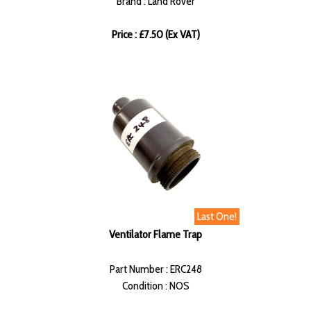
Brand : Land Rover
Price : £7.50 (Ex VAT)
Last One!
Ventilator Flame Trap
Part Number : ERC248
Condition : NOS