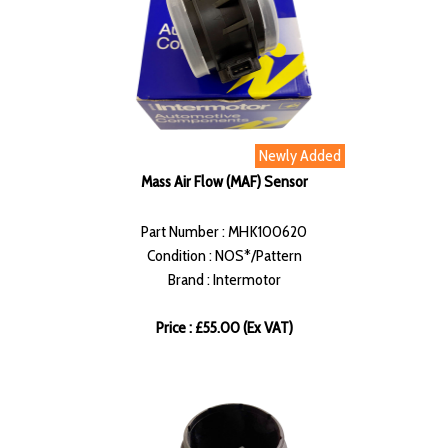
Newly Added
Mass Air Flow (MAF) Sensor
Part Number : MHK100620
Condition : NOS*/Pattern
Brand : Intermotor
Price : £55.00 (Ex VAT)