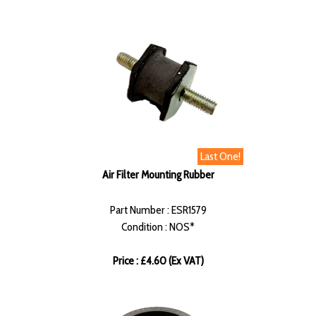
Last One!
Air Filter Mounting Rubber
Part Number : ESR1579
Condition : NOS*
Price : £4.60 (Ex VAT)