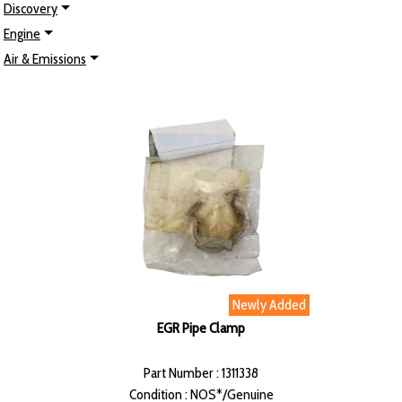
Discovery
Engine
Air & Emissions
Newly Added
EGR Pipe Clamp
Part Number : 1311338
Condition : NOS*/Genuine