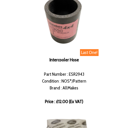
Last One!
Intercooler Hose
Part Number : ESR2943
Condition : NOS*/Pattern
Brand : AllMakes
Price : £12.00 (Ex VAT)