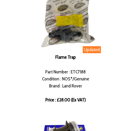
Updated
Flame Trap
Part Number : ETC7188
Condition : NOS*/Genuine
Brand : Land Rover
Price : £28.00 (Ex VAT)