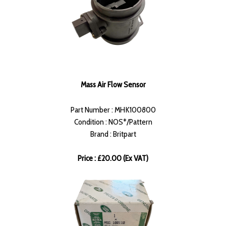
Mass Air Flow Sensor
Part Number : MHK100800
Condition : NOS*/Pattern
Brand : Britpart
Price : £20.00 (Ex VAT)