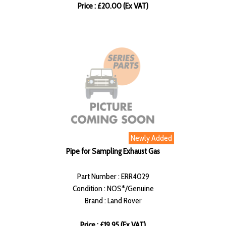
Price : £20.00 (Ex VAT)
Newly Added
Pipe for Sampling Exhaust Gas
Part Number : ERR4029
Condition : NOS*/Genuine
Brand : Land Rover
Price : £19.95 (Ex VAT)