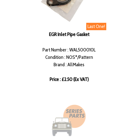
Last One!
EGR Inlet Pipe Gasket
Part Number : WAL500010L
Condition : NOS*/Pattern
Brand : AllMakes
Price : £2.50 (Ex VAT)