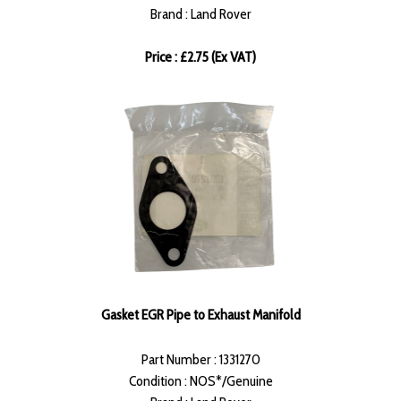
Brand : Land Rover
Price : £2.75 (Ex VAT)
Gasket EGR Pipe to Exhaust Manifold
Part Number : 1331270
Condition : NOS*/Genuine