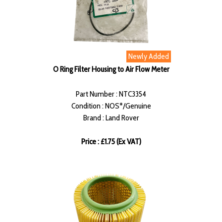
Newly Added
O Ring Filter Housing to Air Flow Meter
Part Number : NTC3354
Condition : NOS*/Genuine
Brand : Land Rover
Price : £1.75 (Ex VAT)