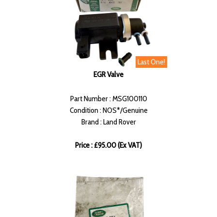
Last One!
EGR Valve
Part Number : MSG100110
Condition : NOS*/Genuine
Brand : Land Rover
Price : £95.00 (Ex VAT)