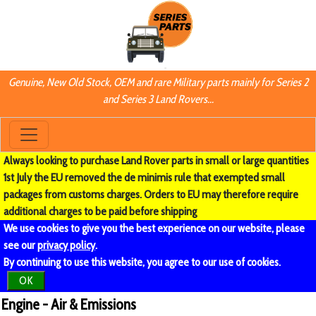
Genuine, New Old Stock, OEM and rare Military parts mainly for Series 2
and Series 3 Land Rovers...
Always looking to purchase Land Rover parts in small or large quantities
1st July the EU removed the de minimis rule that exempted small
packages from customs charges. Orders to EU may therefore require
additional charges to be paid before shipping
We use cookies to give you the best experience on our website, please
see our
privacy policy
.
By continuing to use this website, you agree to our use of cookies.
OK
Engine - Air & Emissions