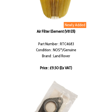
Newly Added
Air Filter Element (V8 Efi)
Part Number : RTC4683
Condition : NOS*/Genuine
Brand : Land Rover
Price : £9.50 (Ex VAT)