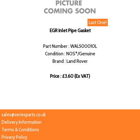
Last One!
EGR Inlet Pipe Gasket
Part Number : WAL500010L
Condition : NOS*/Genuine
Brand : Land Rover
Price : £3.60 (Ex VAT)
sales@seriesparts.co.uk
Delivery Information
Terms & Conditions
Privacy Policy