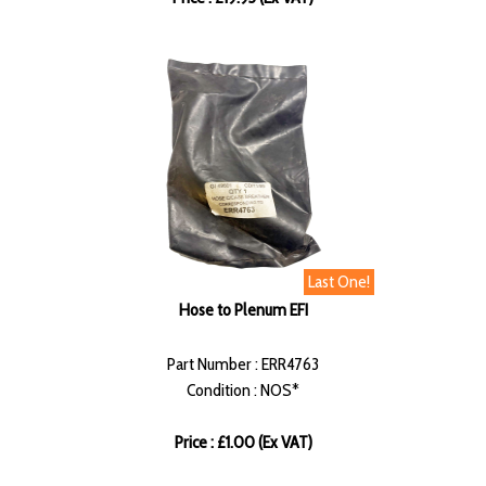
Last One!
Hose to Plenum EFI
Part Number : ERR4763
Condition : NOS*
Price : £1.00 (Ex VAT)