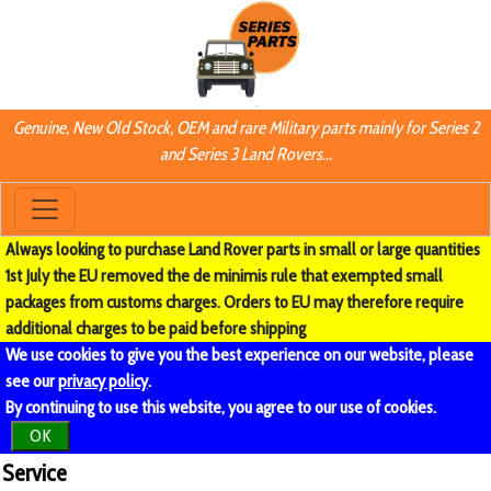
Genuine, New Old Stock, OEM and rare Military parts mainly for Series 2
and Series 3 Land Rovers...
Always looking to purchase Land Rover parts in small or large quantities
1st July the EU removed the de minimis rule that exempted small
packages from customs charges. Orders to EU may therefore require
additional charges to be paid before shipping
We use cookies to give you the best experience on our website, please
see our
privacy policy
.
By continuing to use this website, you agree to our use of cookies.
OK
Service