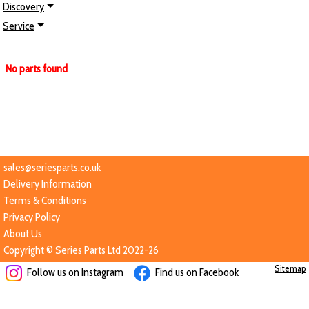
Discovery
Service
No parts found
sales@seriesparts.co.uk
Delivery Information
Terms & Conditions
Privacy Policy
About Us
Copyright © Series Parts Ltd 2022-26
Sitemap
Follow us on Instagram
Find us on Facebook