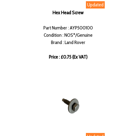
Updated
Hex Head Screw
Part Number : AYP500100
Condition : NOS*/Genuine
Brand : Land Rover
Price : £0.75 (Ex VAT)