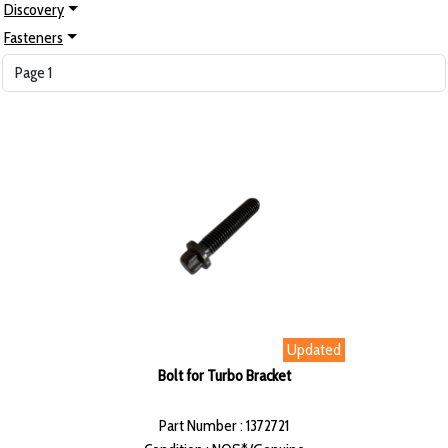
Discovery
Fasteners
Updated
Bolt for Turbo Bracket
Part Number : 1372721