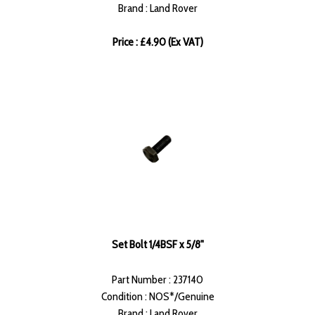
Brand : Land Rover
Price : £4.90 (Ex VAT)
Set Bolt 1/4BSF x 5/8"
Part Number : 237140
Condition : NOS*/Genuine
Brand : Land Rover