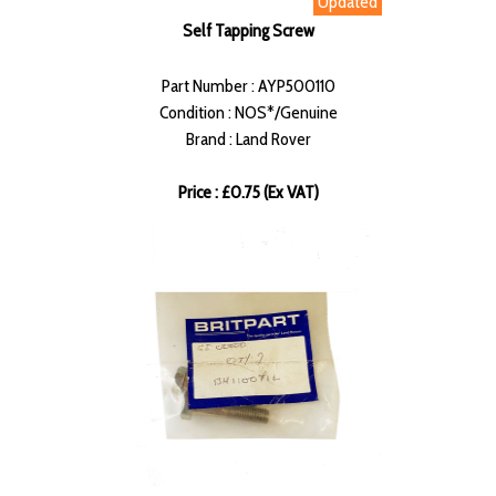
Updated
Self Tapping Screw
Part Number : AYP500110
Condition : NOS*/Genuine
Brand : Land Rover
Price : £0.75 (Ex VAT)