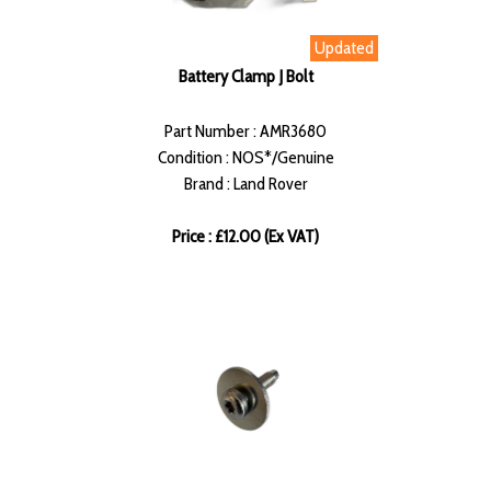
Updated
Battery Clamp J Bolt
Part Number : AMR3680
Condition : NOS*/Genuine
Brand : Land Rover
Price : £12.00 (Ex VAT)