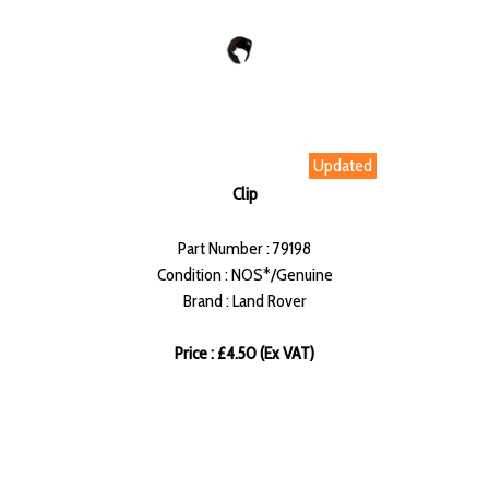
Updated
Clip
Part Number : 79198
Condition : NOS*/Genuine
Brand : Land Rover
Price : £4.50 (Ex VAT)