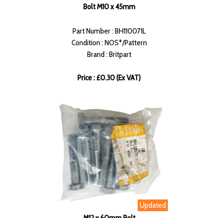
Bolt M10 x 45mm
Part Number : BH110071L
Condition : NOS*/Pattern
Brand : Britpart
Price : £0.30 (Ex VAT)
Updated
M12 x 60mm Bolt