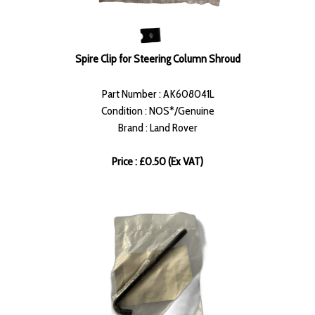
Spire Clip for Steering Column Shroud
Part Number : AK608041L
Condition : NOS*/Genuine
Brand : Land Rover
Price : £0.50 (Ex VAT)