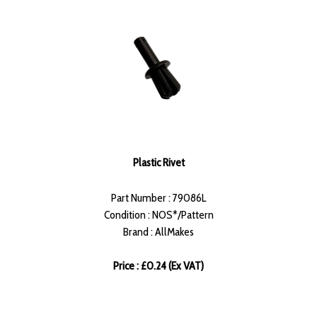
Plastic Rivet
Part Number : 79086L
Condition : NOS*/Pattern
Brand : AllMakes
Price : £0.24 (Ex VAT)