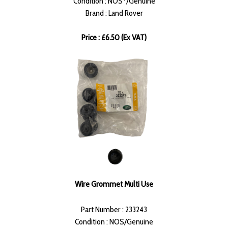
Condition : NOS*/Genuine
Brand : Land Rover
Price : £6.50 (Ex VAT)
Wire Grommet Multi Use
Part Number : 233243
Condition : NOS/Genuine