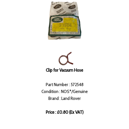
Clip for Vacuum Hose
Part Number : 572548
Condition : NOS*/Genuine
Brand : Land Rover
Price : £0.80 (Ex VAT)