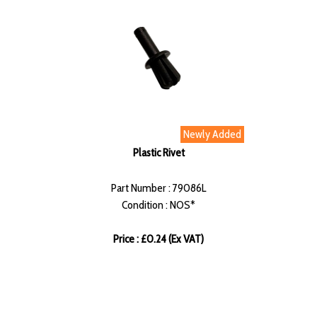
Newly Added
Plastic Rivet
Part Number : 79086L
Condition : NOS*
Price : £0.24 (Ex VAT)