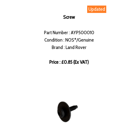
Updated
Screw
Part Number : AYP500010
Condition : NOS*/Genuine
Brand : Land Rover
Price : £0.85 (Ex VAT)