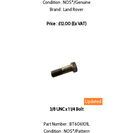
Condition : NOS*/Genuine
Brand : Land Rover
Price : £12.00 (Ex VAT)
Updated
3/8 UNC x 1 1/4 Bolt
Part Number : BT606101L
Condition : NOS*/Pattern