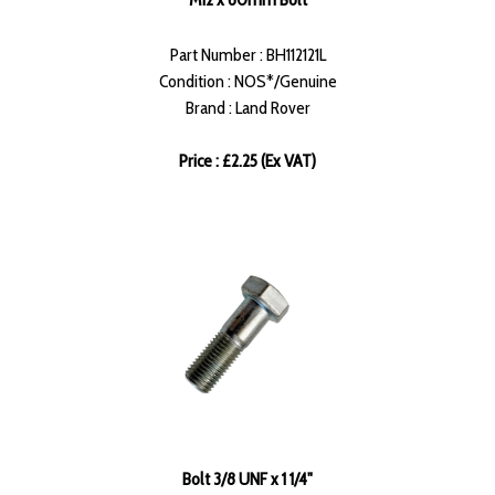
Part Number : BH112121L
Condition : NOS*/Genuine
Brand : Land Rover
Price : £2.25 (Ex VAT)
Bolt 3/8 UNF x 1 1/4"