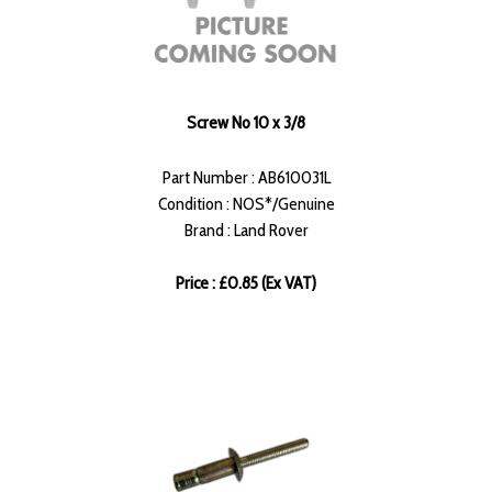
Screw No 10 x 3/8
Part Number : AB610031L
Condition : NOS*/Genuine
Brand : Land Rover
Price : £0.85 (Ex VAT)