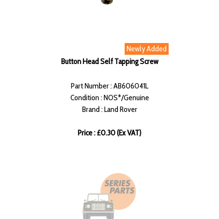
Newly Added
Button Head Self Tapping Screw
Part Number : AB606041L
Condition : NOS*/Genuine
Brand : Land Rover
Price : £0.30 (Ex VAT)