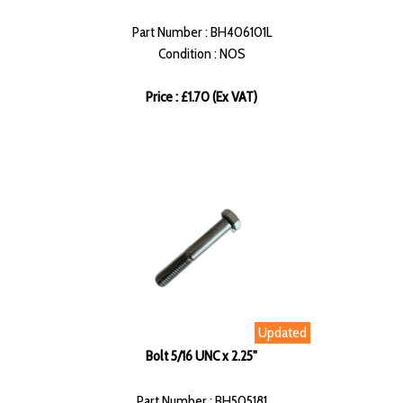
Part Number : BH406101L
Condition : NOS
Price : £1.70 (Ex VAT)
Updated
Bolt 5/16 UNC x 2.25"
Part Number : BH505181