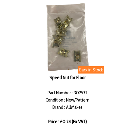
Back in Stock
Speed Nut for Floor
Part Number : 302532
Condition : New/Pattern
Brand : AllMakes
Price : £0.24 (Ex VAT)