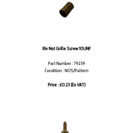
Riv Nut Grille Screw 10UNF
Part Number : 79239
Condition : NOS/Pattern
Price : £0.23 (Ex VAT)