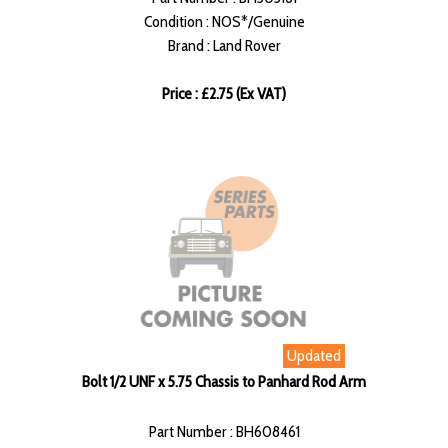
Condition : NOS*/Genuine
Brand : Land Rover
Price : £2.75 (Ex VAT)
Updated
Bolt 1/2 UNF x 5.75 Chassis to Panhard Rod Arm
Part Number : BH608461