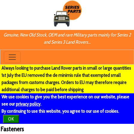
Genuine, New Old Stock, OEM and rare Military parts mainly for Series 2
and Series 3 Land Rovers...
Always looking to purchase Land Rover parts in small or large quantities
1st July the EU removed the de minimis rule that exempted small
packages from customs charges. Orders to EU may therefore require
additional charges to be paid before shipping
We use cookies to give you the best experience on our website, please
see our
privacy policy
.
By continuing to use this website, you agree to our use of cookies.
OK
Fasteners