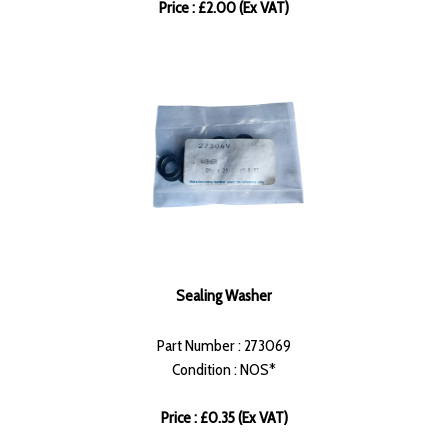
Price : £2.00 (Ex VAT)
Sealing Washer
Part Number : 273069
Condition : NOS*
Price : £0.35 (Ex VAT)