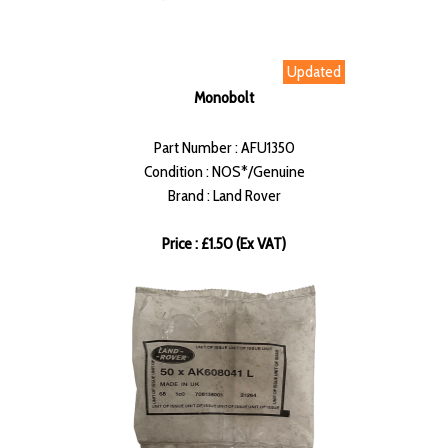
Updated
Monobolt
Part Number : AFU1350
Condition : NOS*/Genuine
Brand : Land Rover
Price : £1.50 (Ex VAT)