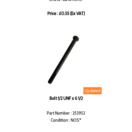
Price : £0.55 (Ex VAT)
Updated
Bolt 1/2 UNF x 6 1/2
Part Number : 253952
Condition : NOS*