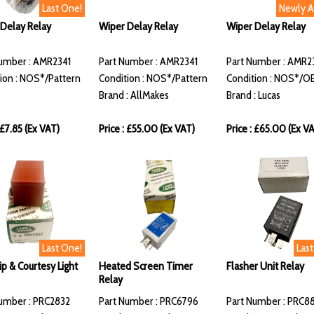
Last One!
Newly 
Delay Relay
Wiper Delay Relay
Wiper Delay Relay
umber : AMR2341
Part Number : AMR2341
Part Number : AMR2
ion : NOS*/Pattern
Condition : NOS*/Pattern
Condition : NOS*/O
Brand : AllMakes
Brand : Lucas
 £7.85 (Ex VAT)
Price : £55.00 (Ex VAT)
Price : £65.00 (Ex V
Last One!
Las
p & Courtesy Light
Heated Screen Timer
Flasher Unit Relay
Relay
umber : PRC2832
Part Number : PRC6796
Part Number : PRC8