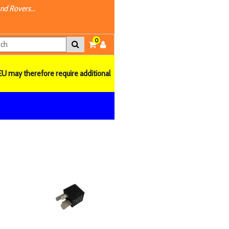
nd Rovers...
0
EU may therefore require additional