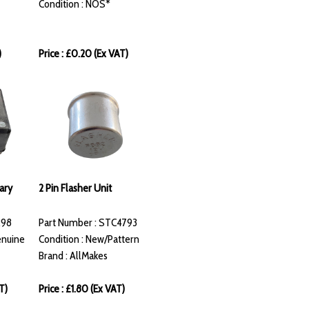
Condition : NOS*
)
Price : £0.20 (Ex VAT)
ary
2 Pin Flasher Unit
298
Part Number : STC4793
enuine
Condition : New/Pattern
Brand : AllMakes
T)
Price : £1.80 (Ex VAT)