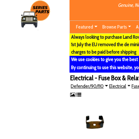
Genuine, Ne
Featured
Browse Parts
A
Always looking to purchase Land Rove
1st July the EU removed the de min
charges to be paid before shipping
We use cookies to give you the best
By continuing to use this website, yo
Electrical - Fuse Box & Rela
Defender/90/110
Electrical
Fus