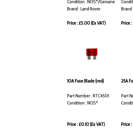
Condition : NOS*/Genuine
Condit
Brand : Land Rover
Brand 
Price : £5.00 (Ex VAT)
Price 
10A Fuse Blade (red)
25A Fu
Part Number : RTC4501
Part 
Condition : NOS*
Condit
Price : £0.10 (Ex VAT)
Price 