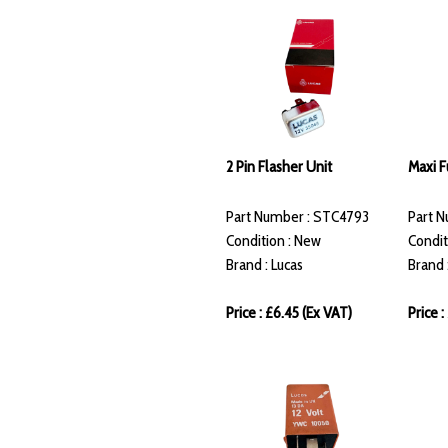
2 Pin Flasher Unit
Maxi 
Part Number : STC4793
Part 
Condition : New
Condit
Brand : Lucas
Brand 
Price : £6.45 (Ex VAT)
Price 