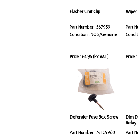
Flasher Unit Clip
Wiper 
Part Number : 567959
Part N
Condition : NOS/Genuine
Condit
Price : £4.95 (Ex VAT)
Price :
Defender Fuse Box Screw
Dim Di
Relay
Part Number : MTC9968
Part N