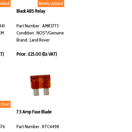
Added
Newly Added
Black ABS Relay
341
Part Number : AMR3773
EM
Condition : NOS*/Genuine
Brand : Land Rover
AT)
Price : £25.00 (Ex VAT)
t One!
7.5 Amp Fuse Blade
876
Part Number : RTC4498