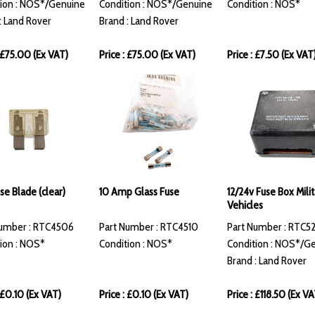
ion : NOS*/Genuine
Condition : NOS*/Genuine
Condition : NOS*
: Land Rover
Brand : Land Rover
: £75.00 (Ex VAT)
Price : £75.00 (Ex VAT)
Price : £7.50 (Ex VAT
se Blade (clear)
10 Amp Glass Fuse
12/24v Fuse Box Milit
Vehicles
Number : RTC4506
Part Number : RTC4510
Part Number : RTC5
ion : NOS*
Condition : NOS*
Condition : NOS*/G
Brand : Land Rover
: £0.10 (Ex VAT)
Price : £0.10 (Ex VAT)
Price : £118.50 (Ex VA