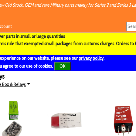
w Old Stock, OEM and rare Military parts mainly for Series 2 and Series 3 La
ccount
r parts in small or large quantities
imis rule that exempted small packages from customs charges. Orders to 
 experience on our website, please see our
privacy policy
.
u agree to our use of cookies.
OK
ys
e Box & Relays