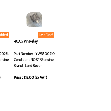
Added
Last One!
40A 5 Pin Relay
10027L
Part Number : YWB500210
enuine
Condition : NOS*/Genuine
Brand : Land Rover
)
Price : £12.00 (Ex VAT)