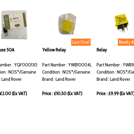
Last One!
Newly 
Fuse 50A
Yellow Relay
Relay
Number : YQF000130
Part Number : YWB10004L
Part Number : YWB
ion : NOS*/Genuine
Condition : NOS*/Genuine
Condition : NOS*/G
: Land Rover
Brand : Land Rover
Brand : Land Rover
: £2.00 (Ex VAT)
Price : £10.50 (Ex VAT)
Price : £9.99 (Ex VAT