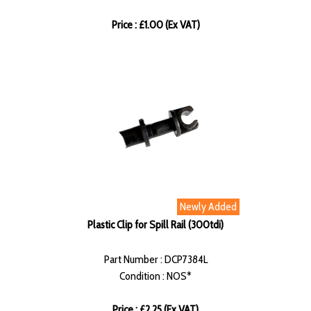
Price : £1.00 (Ex VAT)
Newly Added
Plastic Clip for Spill Rail (300tdi)
Part Number : DCP7384L
Condition : NOS*
Price : £2.25 (Ex VAT)