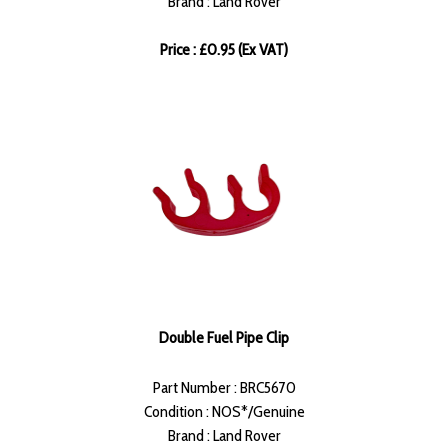
Brand : Land Rover
Price : £0.95 (Ex VAT)
Double Fuel Pipe Clip
Part Number : BRC5670
Condition : NOS*/Genuine
Brand : Land Rover