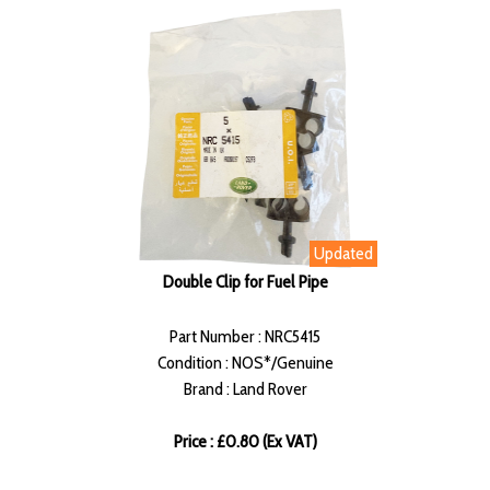
Updated
Double Clip for Fuel Pipe
Part Number : NRC5415
Condition : NOS*/Genuine
Brand : Land Rover
Price : £0.80 (Ex VAT)