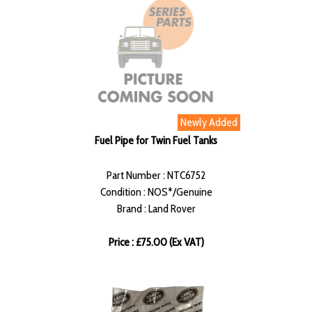
Newly Added
Fuel Pipe for Twin Fuel Tanks
Part Number : NTC6752
Condition : NOS*/Genuine
Brand : Land Rover
Price : £75.00 (Ex VAT)