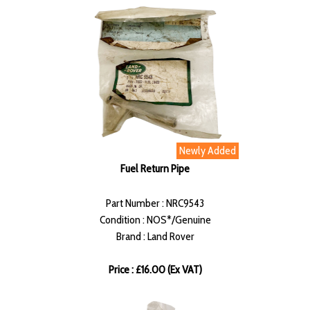
Newly Added
Fuel Return Pipe
Part Number : NRC9543
Condition : NOS*/Genuine
Brand : Land Rover
Price : £16.00 (Ex VAT)