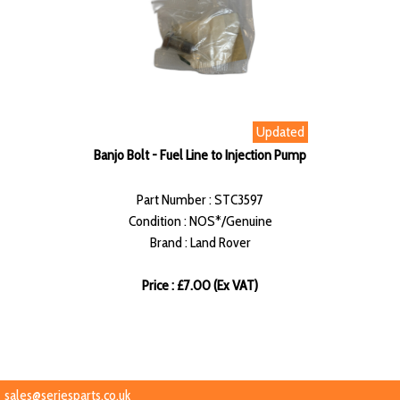
Updated
Banjo Bolt - Fuel Line to Injection Pump
Part Number : STC3597
Condition : NOS*/Genuine
Brand : Land Rover
Price : £7.00 (Ex VAT)
sales@seriesparts.co.uk