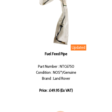
Updated
Fuel Feed Pipe
Part Number : NTC6750
Condition : NOS*/Genuine
Brand : Land Rover
Price : £49.95 (Ex VAT)