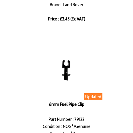
Brand : Land Rover
Price : £2.43 (Ex VAT)
Updated
8mm Fuel Pipe Clip
Part Number : 79122
Condition : NOS*/Genuine