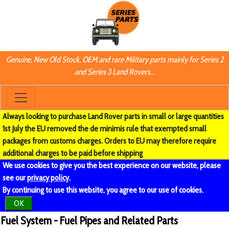
Genuine, New Old Stock, OEM and rare Military parts mainly for Series 2
and Series 3 Land Rovers...
Always looking to purchase Land Rover parts in small or large quantities
1st July the EU removed the de minimis rule that exempted small
packages from customs charges. Orders to EU may therefore require
additional charges to be paid before shipping
We use cookies to give you the best experience on our website, please
see our
privacy policy
.
By continuing to use this website, you agree to our use of cookies.
OK
Fuel System - Fuel Pipes and Related Parts