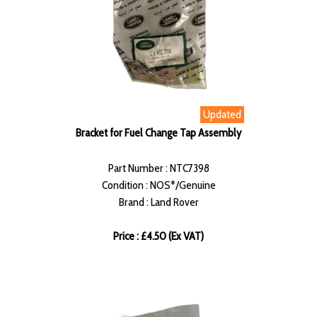
Updated
Bracket for Fuel Change Tap Assembly
Part Number : NTC7398
Condition : NOS*/Genuine
Brand : Land Rover
Price : £4.50 (Ex VAT)