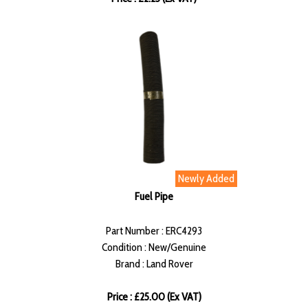
Newly Added
Fuel Pipe
Part Number : ERC4293
Condition : New/Genuine
Brand : Land Rover
Price : £25.00 (Ex VAT)