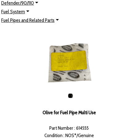
Defender/90/110
Fuel System
Fuel Pipes and Related Parts
Olive for Fuel Pipe Multi Use
Part Number : 614555
Condition : NOS*/Genuine