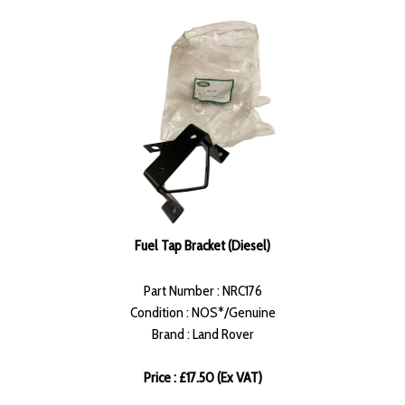
Fuel Tap Bracket (Diesel)
Part Number : NRC176
Condition : NOS*/Genuine
Brand : Land Rover
Price : £17.50 (Ex VAT)