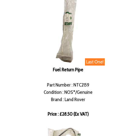
Last One!
Fuel Return Pipe
Part Number : NTC2159
Condition : NOS*/Genuine
Brand : Land Rover
Price : £28.50 (Ex VAT)